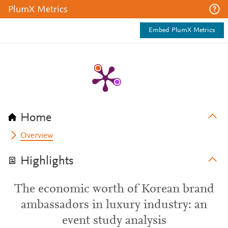
PlumX Metrics
Embed PlumX Metrics
Home
Overview
Highlights
The economic worth of Korean brand
ambassadors in luxury industry: an
event study analysis