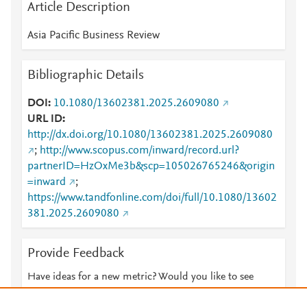
Article Description
Asia Pacific Business Review
Bibliographic Details
DOI
10.1080/13602381.2025.2609080
URL ID
http://dx.doi.org/10.1080/13602381.2025.2609080
;
http://www.scopus.com/inward/record.url?
partnerID=HzOxMe3b&scp=105026765246&origin
=inward
;
https://www.tandfonline.com/doi/full/10.1080/13602
381.2025.2609080
Provide Feedback
Have ideas for a new metric? Would you like to see
something else here?
Let us know