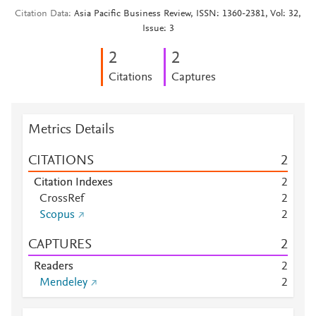
Citation Data
Asia Pacific Business Review, ISSN: 1360-2381, Vol: 32,
Issue: 3
2
2
Citations
Captures
Metrics Details
CITATIONS
2
Citation Indexes
2
CrossRef
2
Scopus
2
CAPTURES
2
Readers
2
Mendeley
2