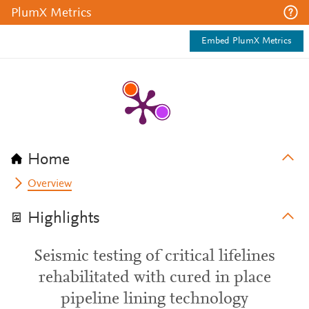
PlumX Metrics
Embed PlumX Metrics
Home
Overview
Highlights
Seismic testing of critical lifelines
rehabilitated with cured in place
pipeline lining technology