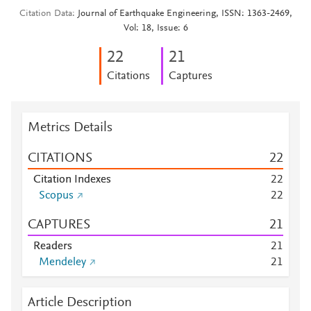
Citation Data
Journal of Earthquake Engineering, ISSN: 1363-2469,
Vol: 18, Issue: 6
2
2
2
1
Citations
Captures
Metrics Details
CITATIONS
2
2
Citation Indexes
2
2
Scopus
2
2
CAPTURES
2
1
Readers
2
1
Mendeley
2
1
Article Description