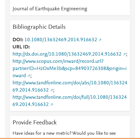
Journal of Earthquake Engineering
Bibliographic Details
DOI
10.1080/13632469.2014.916632
URL ID
http://dx.doi.org/10.1080/13632469.2014.916632
;
http://www.scopus.com/inward/record.url?
partnerID=HzOxMe3b&scp=84903726308&origin=i
nward
;
http://www.tandfonline.com/doi/abs/10.1080/136324
69.2014.916632
;
http://www.tandfonline.com/doi/full/10.1080/136324
69.2014.916632
Provide Feedback
Have ideas for a new metric? Would you like to see