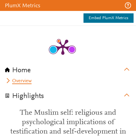
PlumX Metrics
Embed PlumX Metrics
Home
Overview
Highlights
The Muslim self: religious and
psychological implications of
testification and self-development in