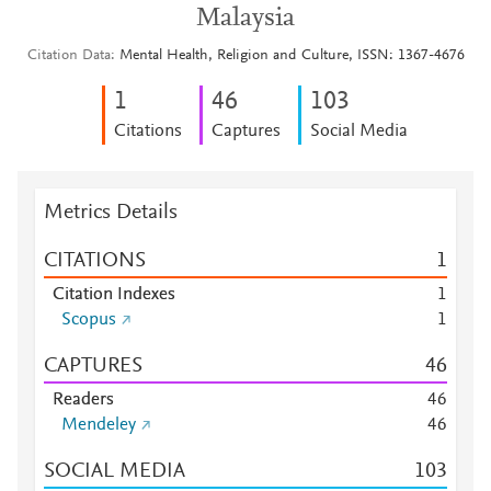
Malaysia
Citation Data
Mental Health, Religion and Culture, ISSN: 1367-4676
1
4
6
1
0
3
Citations
Captures
Social Media
Metrics Details
CITATIONS
1
Citation Indexes
1
Scopus
1
CAPTURES
4
6
Readers
4
6
Mendeley
4
6
SOCIAL MEDIA
1
0
3