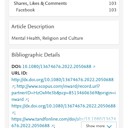
Shares, Likes & Comments
1
0
3
Facebook
1
0
3
Article Description
Mental Health, Religion and Culture
Bibliographic Details
DOI
10.1080/13674676.2022.2050688
URL ID
http://dx.doi.org/10.1080/13674676.2022.2050688
;
http://www.scopus.com/inward/record.url?
partnerID=HzOxMe3b&scp=85134606369&origin=i
nward
;
https://dx.doi.org/10.1080/13674676.2022.2050688
;
https://www.tandfonline.com/doi/abs/10.1080/13674
676.2022.2050688
;
Show more