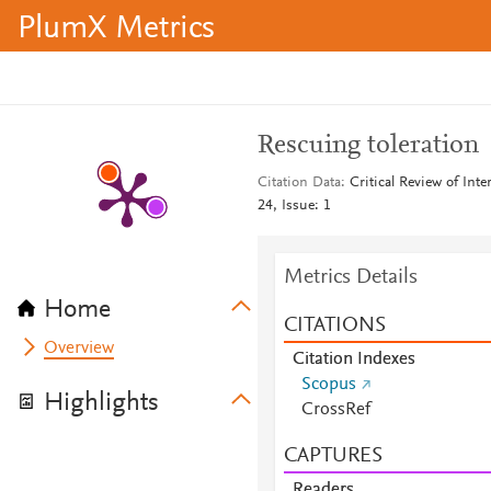
PlumX Metrics
Rescuing toleration
Citation Data
Critical Review of Int
24, Issue: 1
Metrics Details
Home
CITATIONS
Overview
Citation Indexes
Scopus
Highlights
CrossRef
CAPTURES
Readers