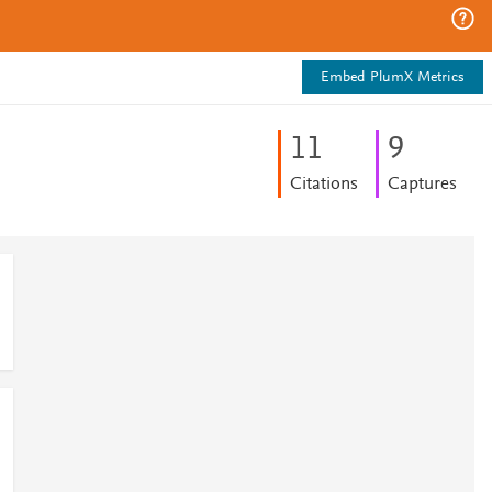
Embed PlumX Metrics
1
1
9
Citations
Captures