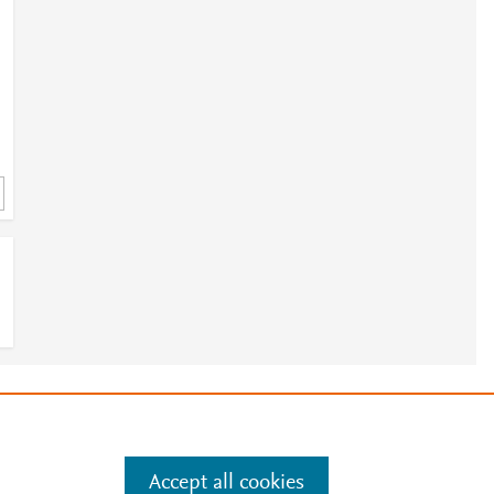
e
.
Manage cookies by visiting
Accept all cookies