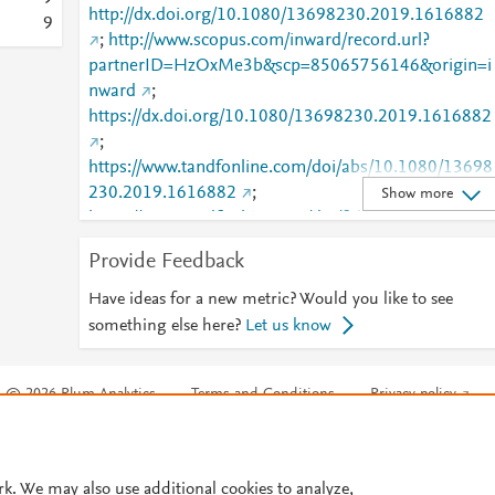
http://dx.doi.org/10.1080/13698230.2019.1616882
9
;
http://www.scopus.com/inward/record.url?
partnerID=HzOxMe3b&scp=85065756146&origin=i
nward
;
https://dx.doi.org/10.1080/13698230.2019.1616882
;
https://www.tandfonline.com/doi/abs/10.1080/13698
230.2019.1616882
;
Show more
https://www.tandfonline.com/doi/full/10.1080/13698
230.2019.1616882
;
Provide Feedback
https://www.tandfonline.com/doi/pdf/10.1080/13698
230.2019.1616882
Have ideas for a new metric? Would you like to see
something else here?
Let us know
© 2026 Plum Analytics
Terms and Conditions
Privacy policy
Cookies are used by this site. To decline or learn more, visit our
Cookies pag
Cookie settings
.
rk. We may also use additional cookies to analyze,