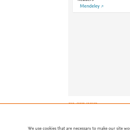
Mendeley
About PlumX Metrics
We use cookies that are necessary to make our site wo