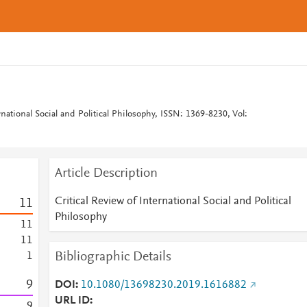
ernational Social and Political Philosophy, ISSN: 1369-8230, Vol:
Article Description
Critical Review of International Social and Political
1
1
Philosophy
1
1
1
1
Bibliographic Details
1
9
DOI
10.1080/13698230.2019.1616882
URL ID
9