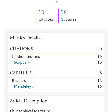
16
1
0
1
6
Citations
Captures
Metrics Details
CITATIONS
1
0
Citation Indexes
1
0
Scopus
1
0
CAPTURES
1
6
Readers
1
6
Mendeley
1
6
Article Description
Philosophical Magazine