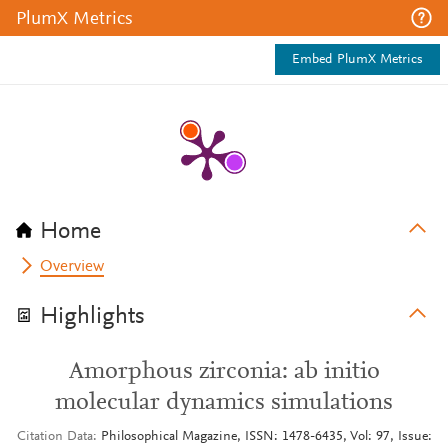
PlumX Metrics
Embed PlumX Metrics
Home
Overview
Highlights
Amorphous zirconia: ab initio
molecular dynamics simulations
Citation Data
Philosophical Magazine, ISSN: 1478-6435, Vol: 97, Issue: