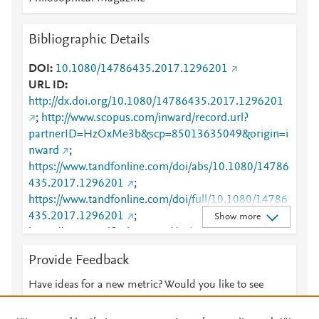
Bibliographic Details
DOI
10.1080/14786435.2017.1296201
URL ID
http://dx.doi.org/10.1080/14786435.2017.1296201
;
http://www.scopus.com/inward/record.url?
partnerID=HzOxMe3b&scp=85013635049&origin=i
nward
;
https://www.tandfonline.com/doi/abs/10.1080/14786
435.2017.1296201
;
https://www.tandfonline.com/doi/full/10.1080/14786
435.2017.1296201
;
Show more
https://www.tandfonline.com/doi/pdf/10.1080/14786
435.2017.1296201
Provide Feedback
Have ideas for a new metric? Would you like to see
something else here?
Let us know