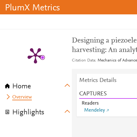
PlumX Metrics
Designing a piezoele
harvesting: An analy
Citation Data
Mechanics of Advanced
Metrics Details
Home
CAPTURES
Overview
Readers
Mendeley
Highlights