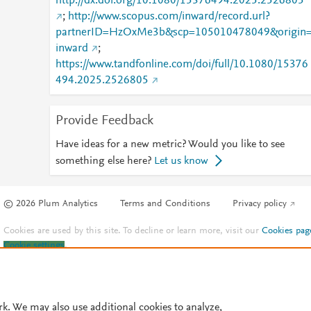
http://dx.doi.org/10.1080/15376494.2025.2526805
;
http://www.scopus.com/inward/record.url?
partnerID=HzOxMe3b&scp=105010478049&origin
inward
;
https://www.tandfonline.com/doi/full/10.1080/15376
494.2025.2526805
Provide Feedback
Have ideas for a new metric? Would you like to see
something else here?
Let us know
© 2026 Plum Analytics
Terms and Conditions
Privacy policy
Cookies are used by this site. To decline or learn more, visit our
Cookies pag
Cookie settings
.
rk. We may also use additional cookies to analyze,