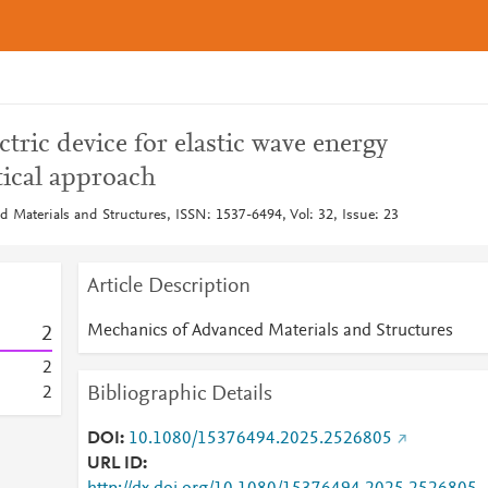
ctric device for elastic wave energy
tical approach
 Materials and Structures, ISSN: 1537-6494, Vol: 32, Issue: 23
Article Description
Mechanics of Advanced Materials and Structures
2
2
Bibliographic Details
2
DOI
10.1080/15376494.2025.2526805
URL ID