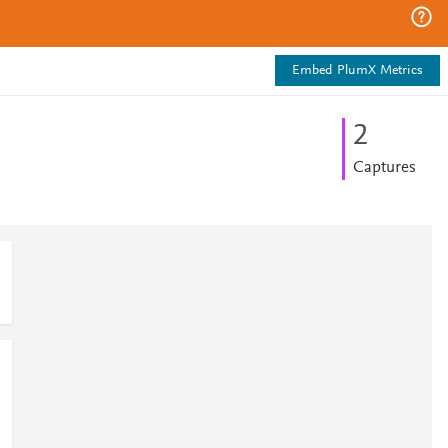
Embed PlumX Metrics
2
Captures