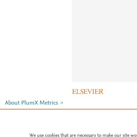
About PlumX Metrics
We use cookies that are necessary to make our site wo