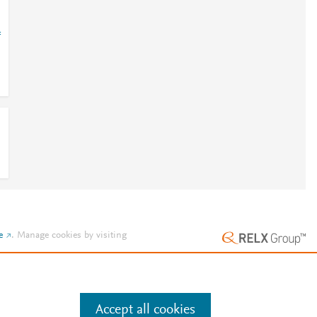
=
e
.
Manage cookies by visiting
Accept all cookies