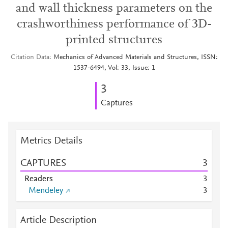
and wall thickness parameters on the
crashworthiness performance of 3D-
printed structures
Citation Data
Mechanics of Advanced Materials and Structures, ISSN:
1537-6494, Vol: 33, Issue: 1
3
Captures
Metrics Details
CAPTURES
3
Readers
3
Mendeley
3
Article Description