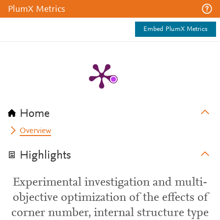
PlumX Metrics
Embed PlumX Metrics
Home
Overview
Highlights
Experimental investigation and multi-
objective optimization of the effects of
corner number, internal structure type