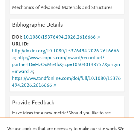
Mechanics of Advanced Materials and Structures
Bibliographic Details
DOI
10.1080/15376494.2026.2616666
URL ID
http://dx.doi.org/10.1080/15376494.2026.2616666
;
http://www.scopus.com/inward/record.url?
partnerID=HzOxMe3b&scp=105030133757&origin
=inward
;
https://www.tandfonline.com/doi/full/10.1080/15376
494.2026.2616666
Provide Feedback
Have ideas for a new metric? Would you like to see
something else here?
Let us know
We use cookies that are necessary to make our site work. We