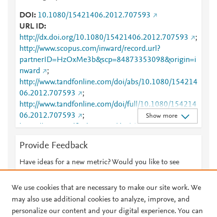
DOI
10.1080/15421406.2012.707593
URL ID
http://dx.doi.org/10.1080/15421406.2012.707593
;
http://www.scopus.com/inward/record.url?
partnerID=HzOxMe3b&scp=84873353098&origin=i
nward
;
http://www.tandfonline.com/doi/abs/10.1080/154214
06.2012.707593
;
http://www.tandfonline.com/doi/full/10.1080/154214
06.2012.707593
;
Show more
https://www.tandfonline.com/doi/abs/10.1080/15421
406.2012.707593
;
Provide Feedback
https://www.tandfonline.com/doi/full/10.1080/15421
406.2012.707593
;
Have ideas for a new metric? Would you like to see
https://www.tandfonline.com/doi/pdf/10.1080/15421
something else here?
Let us know
406.2012.707593
We use cookies that are necessary to make our site work. We
may also use additional cookies to analyze, improve, and
personalize our content and your digital experience. You can