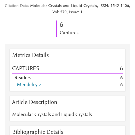
Citation Data
Molecular Crystals and Liquid Crystals, ISSN: 1542-1406,
Vol: 570, Issue: 1
6
Captures
Metrics Details
CAPTURES
6
Readers
6
Mendeley
6
Article Description
Molecular Crystals and Liquid Crystals
Bibliographic Details