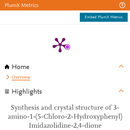
PlumX Metrics
Embed PlumX Metrics
Home
Overview
Highlights
Synthesis and crystal structure of 3-
amino-1-(5-Chloro-2-Hydroxyphenyl)
Imidazolidine-2,4-dione