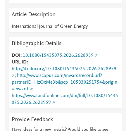
Article Description
International Journal of Green Energy
Bibliographic Details
DOI
10.1080/15435075.2026.2628959
URL ID
http://dx.doi.org/10.1080/15435075.2026.2628959
;
http://www.scopus.com/inward/record.url?
partnerID=HzOxMe3b&scp=105030251754&origin
=inward
;
https://www.tandfonline.com/doi/full/10.1080/15435
075.2026.2628959
Provide Feedback
Have ideas for a new metric? Would you like to see