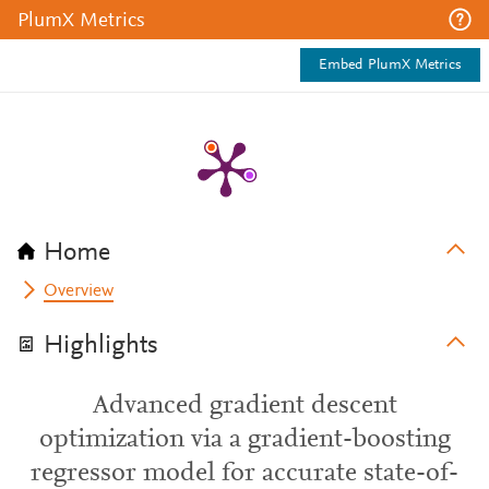
PlumX Metrics
Embed PlumX Metrics
Home
Overview
Highlights
Advanced gradient descent
optimization via a gradient-boosting
regressor model for accurate state-of-