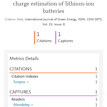
charge estimation of lithium-ion
batteries
Citation Data
International Journal of Green Energy, ISSN: 1543-5075,
Vol: 23, Issue: 8
1
1
Citations
Captures
Metrics Details
CITATIONS
1
Citation Indexes
1
Scopus
1
CAPTURES
1
Readers
1
Mendeley
1