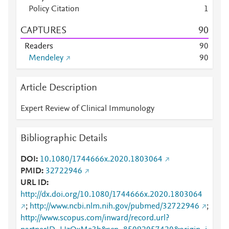
Policy Citation
1
CAPTURES
9
0
Readers
9
0
Mendeley
9
0
Article Description
Expert Review of Clinical Immunology
Bibliographic Details
DOI
10.1080/1744666x.2020.1803064
PMID
32722946
URL ID
http://dx.doi.org/10.1080/1744666x.2020.1803064
;
http://www.ncbi.nlm.nih.gov/pubmed/32722946
;
http://www.scopus.com/inward/record.url?