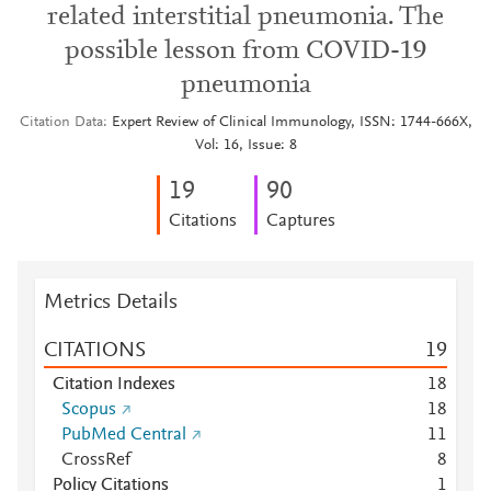
related interstitial pneumonia. The
possible lesson from COVID-19
pneumonia
Citation Data
Expert Review of Clinical Immunology, ISSN: 1744-666X,
Vol: 16, Issue: 8
1
9
9
0
Citations
Captures
Metrics Details
CITATIONS
1
9
Citation Indexes
1
8
Scopus
1
8
PubMed Central
1
1
CrossRef
8
Policy Citations
1