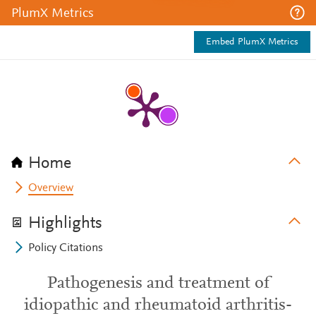
PlumX Metrics
Embed PlumX Metrics
Home
Overview
Highlights
Policy Citations
Pathogenesis and treatment of
idiopathic and rheumatoid arthritis-