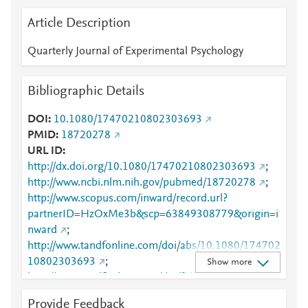
Article Description
Quarterly Journal of Experimental Psychology
Bibliographic Details
DOI
10.1080/17470210802303693
PMID
18720278
URL ID
http://dx.doi.org/10.1080/17470210802303693
;
http://www.ncbi.nlm.nih.gov/pubmed/18720278
;
http://www.scopus.com/inward/record.url?
partnerID=HzOxMe3b&scp=63849308779&origin=i
nward
;
http://www.tandfonline.com/doi/abs/10.1080/174702
10802303693
;
Show more
http://www.tandfonline.com/doi/full/10.1080/174702
10802303693
;
Provide Feedback