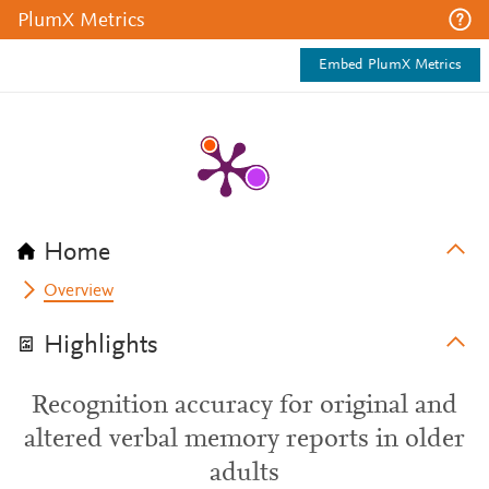
PlumX Metrics
Embed PlumX Metrics
Home
Overview
Highlights
Recognition accuracy for original and
altered verbal memory reports in older
adults