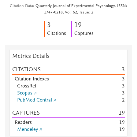
Citation Data
Quarterly Journal of Experimental Psychology, ISSN:
1747-0218, Vol: 62, Issue: 2
3
1
9
Citations
Captures
Metrics Details
CITATIONS
3
Citation Indexes
3
CrossRef
3
Scopus
3
PubMed Central
2
CAPTURES
1
9
Readers
1
9
Mendeley
1
9