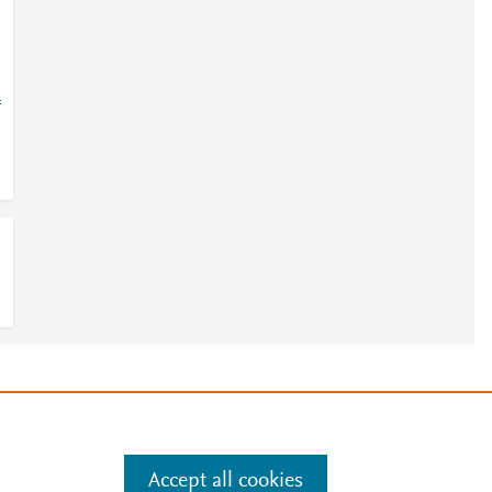
=
e
.
Manage cookies by visiting
Accept all cookies