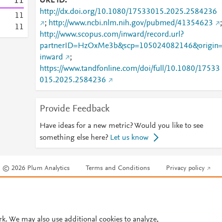
1
1
URL ID
http://dx.doi.org/10.1080/17533015.2025.2584236
1
1
;
http://www.ncbi.nlm.nih.gov/pubmed/41354623
;
1
1
http://www.scopus.com/inward/record.url?
partnerID=HzOxMe3b&scp=105024082146&origin
inward
;
https://www.tandfonline.com/doi/full/10.1080/17533
015.2025.2584236
Provide Feedback
Have ideas for a new metric? Would you like to see
something else here?
Let us know
© 2026 Plum Analytics
Terms and Conditions
Privacy policy
Cookies are used by this site. To decline or learn more, visit our
Cookies pag
Cookie settings
.
rk. We may also use additional cookies to analyze,