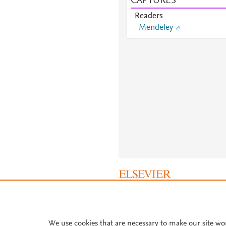
CAPTURES
Readers
Mendeley
About PlumX Metrics
We use cookies that are necessary to make our site wo