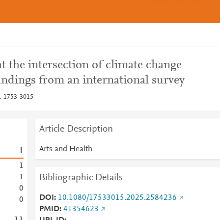
at the intersection of climate change
indings from an international survey
: 1753-3015
Article Description
Arts and Health
1
1
Bibliographic Details
1
0
DOI
10.1080/17533015.2025.2584236
0
PMID
41354623