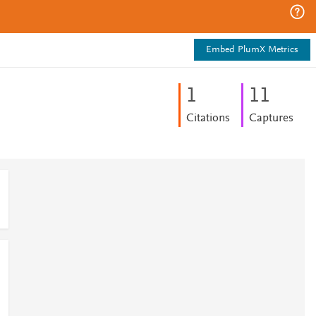
Embed PlumX Metrics
1
1
1
Citations
Captures