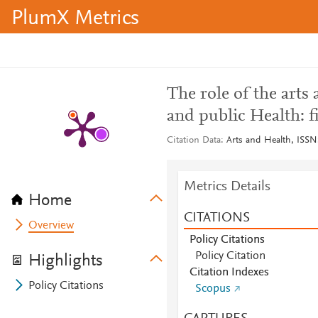
PlumX Metrics
The role of the arts 
and public Health: f
Citation Data
Arts and Health, ISSN
Metrics Details
Home
CITATIONS
Overview
Policy Citations
Policy Citation
Highlights
Citation Indexes
Policy Citations
Scopus