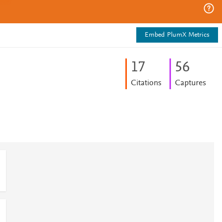
Embed PlumX Metrics
1
7
5
6
Citations
Captures