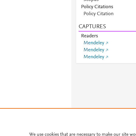
Scopus
Policy Citations
Scopus
Policy Citation
Scopus
CAPTURES
Scopus
Scopus
Readers
Mendeley
Mendeley
Mendeley
We use cookies that are necessary to make our site wo