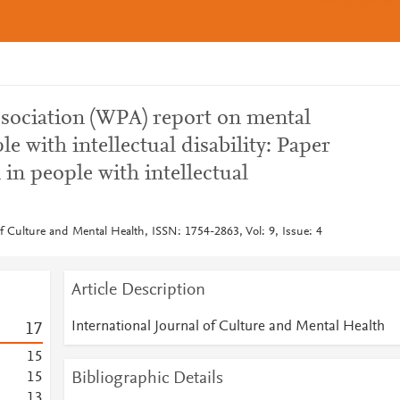
ssociation (WPA) report on mental
le with intellectual disability: Paper
in people with intellectual
of Culture and Mental Health, ISSN: 1754-2863, Vol: 9, Issue: 4
Article Description
International Journal of Culture and Mental Health
1
7
1
5
Bibliographic Details
1
5
1
3