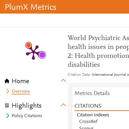
PlumX Metrics
World Psychiatric A
health issues in peop
2: Health promotion 
disabilities
Citation Data
International Journal 
Home
Overview
Metrics Details
Highlights
CITATIONS
Citation Indexes
Policy Citations
CrossRef
Scopus