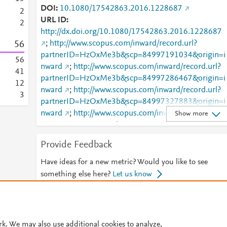
DOI
10.1080/17542863.2016.1228687
1
1
2
URL ID
1
2
http://dx.doi.org/10.1080/17542863.2016.1228687
1
5
6
;
http://www.scopus.com/inward/record.url?
0
partnerID=HzOxMe3b&scp=84997191034&origin=i
0
5
6
nward
;
http://www.scopus.com/inward/record.url?
4
1
partnerID=HzOxMe3b&scp=84997286467&origin=i
1
2
nward
;
http://www.scopus.com/inward/record.url?
3
partnerID=HzOxMe3b&scp=84997327883&origin=i
nward
;
http://www.scopus.com/inward/record.url?
Show more
partnerID=HzOxMe3b&scp=84997471533&origin=i
nward
;
http://www.scopus.com/inward/record.url?
Provide Feedback
partnerID=HzOxMe3b&scp=84997522797&origin=i
nward
;
Have ideas for a new metric? Would you like to see
https://www.tandfonline.com/doi/abs/10.1080/17542
something else here?
Let us know
863.2016.1228687
;
https://www.tandfonline.com/doi/full/10.1080/17542
© 2026 Plum Analytics
Terms and Conditions
Privacy policy
863.2016.1228687
rk. We may also use additional cookies to analyze,
Cookies are used by this site. To decline or learn more, visit our
Cookies pag