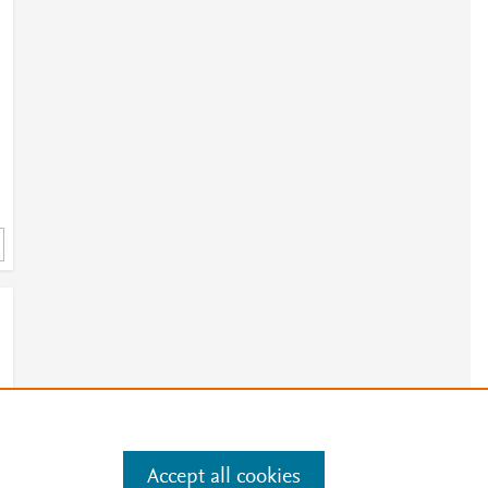
Accept all cookies
e
.
Manage cookies by visiting