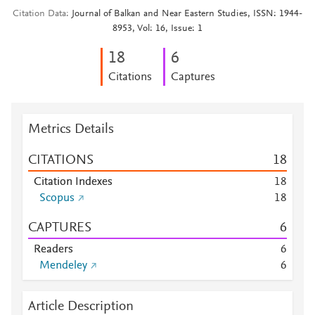
Citation Data
Journal of Balkan and Near Eastern Studies, ISSN: 1944-
8953, Vol: 16, Issue: 1
1
8
6
Citations
Captures
Metrics Details
CITATIONS
1
8
Citation Indexes
1
8
Scopus
1
8
CAPTURES
6
Readers
6
Mendeley
6
Article Description