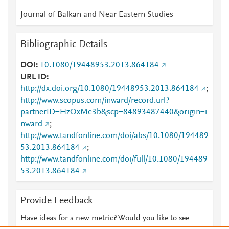
Journal of Balkan and Near Eastern Studies
Bibliographic Details
DOI
10.1080/19448953.2013.864184
URL ID
http://dx.doi.org/10.1080/19448953.2013.864184
;
http://www.scopus.com/inward/record.url?
partnerID=HzOxMe3b&scp=84893487440&origin=i
nward
;
http://www.tandfonline.com/doi/abs/10.1080/194489
53.2013.864184
;
http://www.tandfonline.com/doi/full/10.1080/194489
53.2013.864184
Provide Feedback
Have ideas for a new metric? Would you like to see