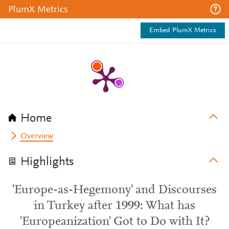
PlumX Metrics
Embed PlumX Metrics
Home
Overview
Highlights
'Europe-as-Hegemony' and Discourses
in Turkey after 1999: What has
'Europeanization' Got to Do with It?