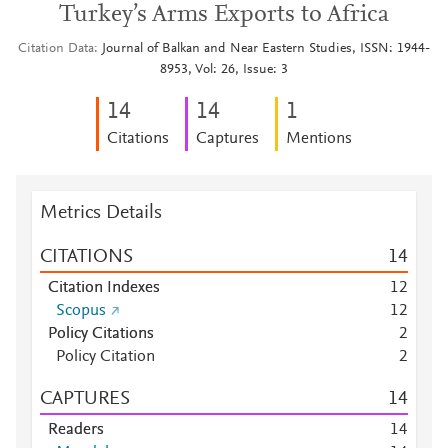
Turkey’s Arms Exports to Africa
Citation Data
Journal of Balkan and Near Eastern Studies, ISSN: 1944-
8953, Vol: 26, Issue: 3
1
4
1
4
1
Citations
Captures
Mentions
Metrics Details
CITATIONS
1
4
Citation Indexes
1
2
Scopus
1
2
Policy Citations
2
Policy Citation
2
CAPTURES
1
4
Readers
1
4