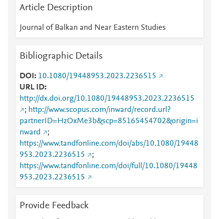
Article Description
Journal of Balkan and Near Eastern Studies
Bibliographic Details
DOI
10.1080/19448953.2023.2236515
URL ID
http://dx.doi.org/10.1080/19448953.2023.2236515
;
http://www.scopus.com/inward/record.url?
partnerID=HzOxMe3b&scp=85165454702&origin=i
nward
;
https://www.tandfonline.com/doi/abs/10.1080/19448
953.2023.2236515
;
https://www.tandfonline.com/doi/full/10.1080/19448
953.2023.2236515
Provide Feedback