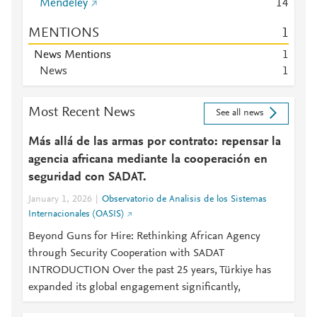
Mendeley
1
4
MENTIONS
1
News Mentions
1
News
1
Most Recent News
See all news
Más allá de las armas por contrato: repensar la
agencia africana mediante la cooperación en
seguridad con SADAT.
January 1, 2026
Observatorio de Analisis de los Sistemas
Internacionales (OASIS)
Beyond Guns for Hire: Rethinking African Agency
through Security Cooperation with SADAT
INTRODUCTION Over the past 25 years, Türkiye has
expanded its global engagement significantly,