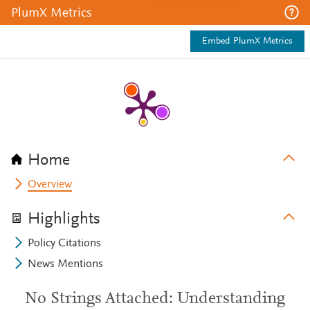
PlumX Metrics
Embed PlumX Metrics
Home
Overview
Highlights
Policy Citations
News Mentions
No Strings Attached: Understanding