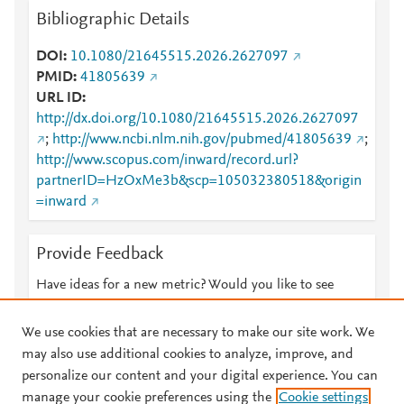
Bibliographic Details
DOI
10.1080/21645515.2026.2627097
PMID
41805639
URL ID
http://dx.doi.org/10.1080/21645515.2026.2627097
;
http://www.ncbi.nlm.nih.gov/pubmed/41805639
;
http://www.scopus.com/inward/record.url?
partnerID=HzOxMe3b&scp=105032380518&origin
=inward
Provide Feedback
Have ideas for a new metric? Would you like to see
something else here?
Let us know
We use cookies that are necessary to make our site work. We
may also use additional cookies to analyze, improve, and
personalize our content and your digital experience. You can
manage your cookie preferences using the
Cookie settings
© 2026 Plum Analytics
Terms and Conditions
Privacy policy