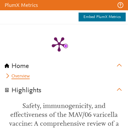
PlumX Metrics
Embed PlumX Metrics
Home
Overview
Highlights
Safety, immunogenicity, and
effectiveness of the MAV/06 varicella
vaccine: A comprehensive review of a