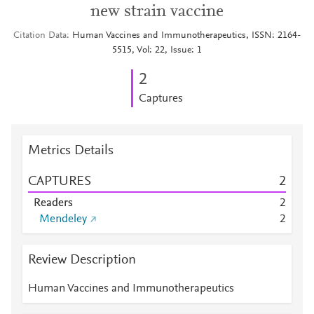
new strain vaccine
Citation Data
Human Vaccines and Immunotherapeutics, ISSN: 2164-
5515, Vol: 22, Issue: 1
2
Captures
Metrics Details
CAPTURES
2
Readers
2
Mendeley
2
Review Description
Human Vaccines and Immunotherapeutics