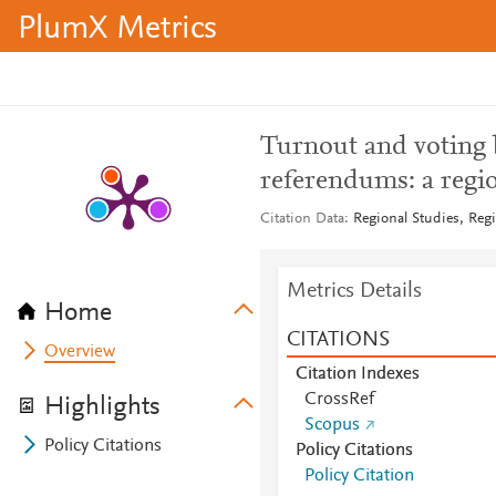
PlumX Metrics
Turnout and voting 
referendums: a region
Citation Data
Regional Studies, Regi
Metrics Details
Home
CITATIONS
Overview
Citation Indexes
CrossRef
Highlights
Scopus
Policy Citations
Policy Citations
Policy Citation