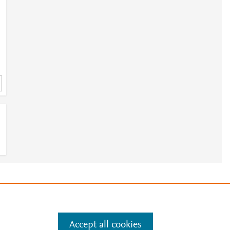
e
.
Manage cookies by visiting
Accept all cookies