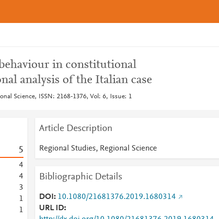
behaviour in constitutional
al analysis of the Italian case
onal Science, ISSN: 2168-1376, Vol: 6, Issue: 1
Article Description
Regional Studies, Regional Science
5
4
Bibliographic Details
4
3
DOI
10.1080/21681376.2019.1680314
1
URL ID
1