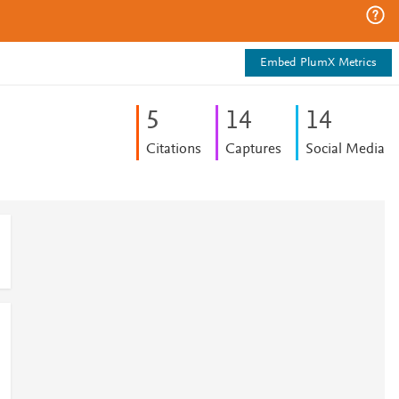
Embed PlumX Metrics
5
1
4
1
4
Citations
Captures
Social Media