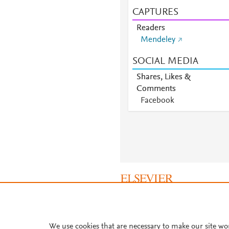
CAPTURES
Readers
Mendeley
SOCIAL MEDIA
Shares, Likes &
Comments
Facebook
About PlumX Metrics
We use cookies that are necessary to make our site wo