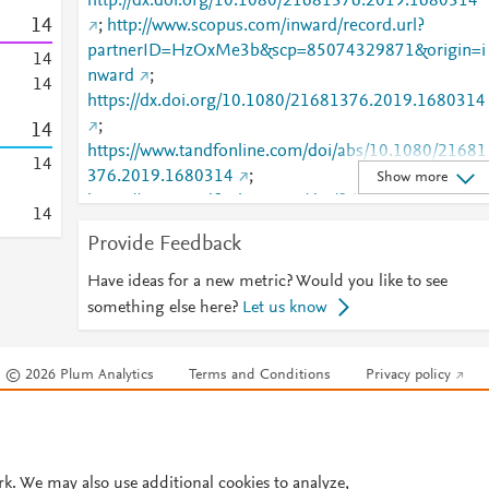
http://dx.doi.org/10.1080/21681376.2019.1680314
1
4
;
http://www.scopus.com/inward/record.url?
partnerID=HzOxMe3b&scp=85074329871&origin=i
1
4
nward
;
1
4
https://dx.doi.org/10.1080/21681376.2019.1680314
;
1
4
https://www.tandfonline.com/doi/abs/10.1080/21681
1
4
376.2019.1680314
;
Show more
https://www.tandfonline.com/doi/full/10.1080/21681
1
4
376.2019.1680314
Provide Feedback
Have ideas for a new metric? Would you like to see
something else here?
Let us know
© 2026 Plum Analytics
Terms and Conditions
Privacy policy
Cookies are used by this site. To decline or learn more, visit our
Cookies pag
Cookie settings
.
rk. We may also use additional cookies to analyze,