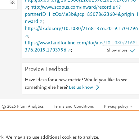
http://dx.doi.org/10.1080/21681376.2019.1703796
5
8
;
http://www.scopus.com/inward/record.url?
partnerID=HzOxMe3b&scp=85078623604&origin=i
nward
;
https://dx.doi.org/10.1080/21681376.2019.1703796
;
https://www.tandfonline.com/doi/abs/10.1080/21681
376.2019.1703796
;
Show more
https://www.tandfonline.com/doi/full/10.1080/21681
376.2019.1703796
;
Provide Feedback
https://www.tandfonline.com/doi/pdf/10.1080/21681
376.2019.1703796
Have ideas for a new metric? Would you like to see
something else here?
Let us know
© 2026 Plum Analytics
Terms and Conditions
Privacy policy
Cookies are used by this site. To decline or learn more, visit our
Cookies pag
Cookie settings
.
rk. We may also use additional cookies to analyze,