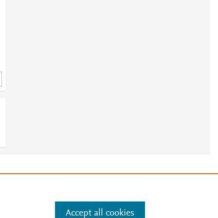
e
.
Manage cookies by visiting
Accept all cookies