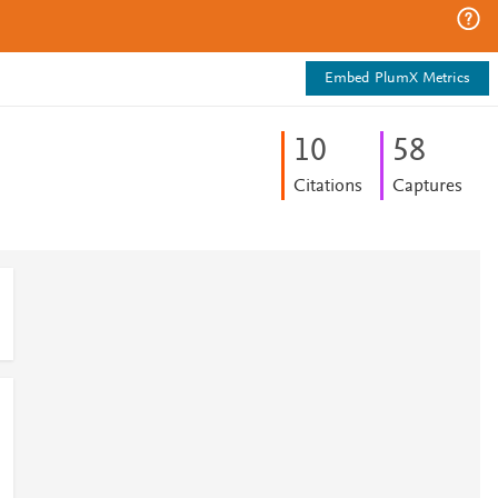
Embed PlumX Metrics
1
0
5
8
Citations
Captures