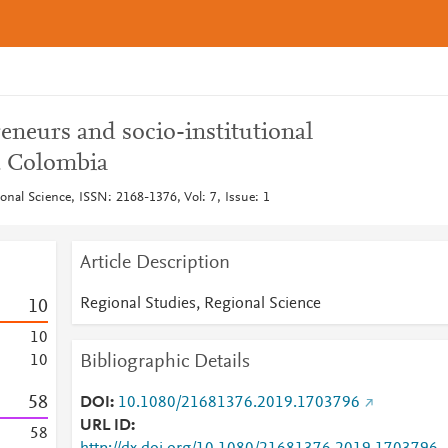
reneurs and socio-institutional
, Colombia
onal Science, ISSN: 2168-1376, Vol: 7, Issue: 1
Article Description
Regional Studies, Regional Science
1
0
1
0
Bibliographic Details
1
0
5
8
DOI
10.1080/21681376.2019.1703796
URL ID
5
8