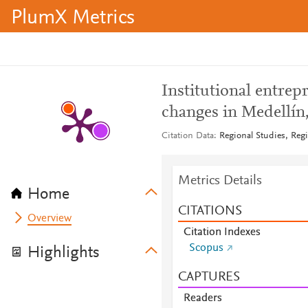
PlumX Metrics
Institutional entrep
changes in Medellín
Citation Data
Regional Studies, Regi
Metrics Details
Home
CITATIONS
Overview
Citation Indexes
Scopus
Highlights
CAPTURES
Readers