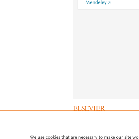
Mendeley
About PlumX Metrics
We use cookies that are necessary to make our site wo