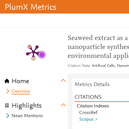
PlumX Metrics
Seaweed extract as a
nanoparticle synthes
environmental appli
Citation Data
Artificial Cells, Nano
Home
Metrics Details
Overview
CITATIONS
Highlights
Citation Indexes
CrossRef
News Mentions
Scopus