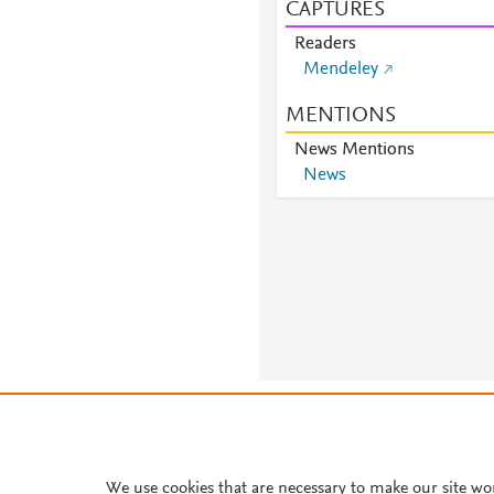
CAPTURES
Readers
Mendeley
MENTIONS
News Mentions
News
About PlumX Metrics
We use cookies that are necessary to make our site wo