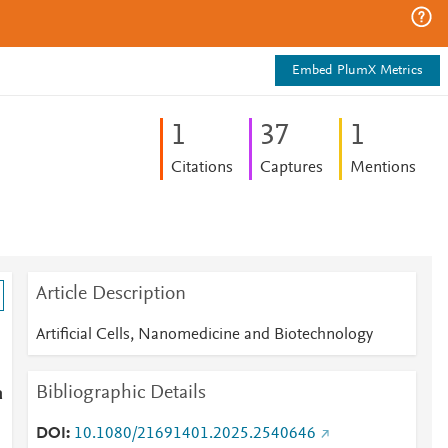
Embed PlumX Metrics
1
3
7
1
Citations
Captures
Mentions
Article Description
Artificial Cells, Nanomedicine and Biotechnology
Bibliographic Details
a
DOI
10.1080/21691401.2025.2540646