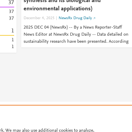
synthesis and its biological and
3
7
environmental applications)
3
7
3
7
December 4, 2025
NewsRx Drug Daily
2025 DEC 04 (NewsRx) -- By a News Reporter-Staff
1
News Editor at NewsRx Drug Daily -- Data detailed on
1
sustainability research have been presented. According
1
© 2026 Plum Analytics
Terms and Conditions
Privacy policy
Cookies are used by this site. To decline or learn more, visit our
Cookies pag
Cookie settings
.
rk. We may also use additional cookies to analyze,