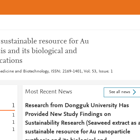
 sustainable resource for Au
is and its biological and
cations
medicine and Biotechnology, ISSN: 2169-1401, Vol: 53, Issue: 1
Most Recent News
See all news
1
Research from Dongguk University Has
Provided New Study Findings on
1
1
Sustainability Research (Seaweed extract as 
1
sustainable resource for Au nanoparticle