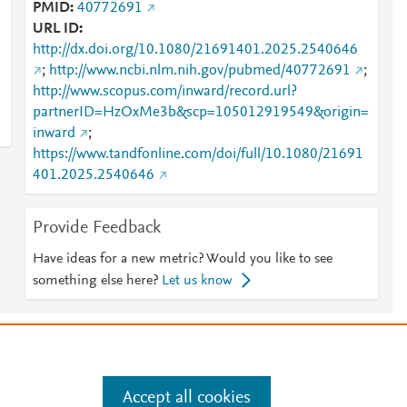
PMID
40772691
URL ID
http://dx.doi.org/10.1080/21691401.2025.2540646
;
http://www.ncbi.nlm.nih.gov/pubmed/40772691
;
http://www.scopus.com/inward/record.url?
partnerID=HzOxMe3b&scp=105012919549&origin=
inward
;
https://www.tandfonline.com/doi/full/10.1080/21691
401.2025.2540646
Provide Feedback
Have ideas for a new metric? Would you like to see
something else here?
Let us know
e
.
Manage cookies by visiting
Accept all cookies