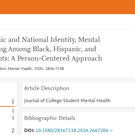
nic and National Identity, Mental
ng Among Black, Hispanic, and
nts: A Person-Centered Approach
udent Mental Health, ISSN: 2836-7138
Article Description
Journal of College Student Mental Health
1
1
Bibliographic Details
1
2
DOI
10.1080/28367138.2026.2667206