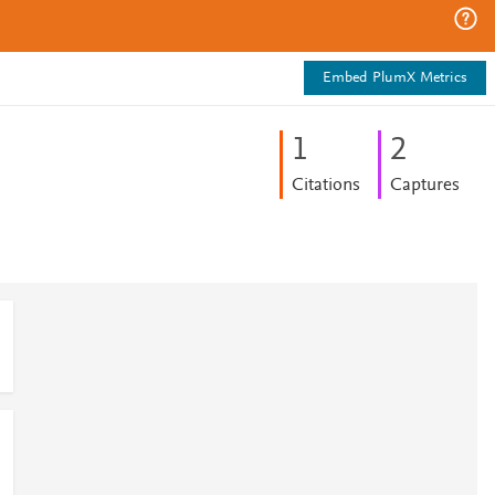
Embed PlumX Metrics
1
2
Citations
Captures