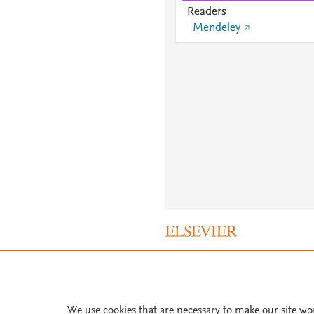
Readers
Mendeley
About PlumX Metrics
We use cookies that are necessary to make our site wo