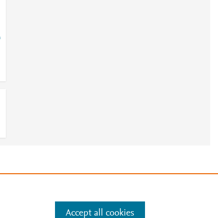
=
e
.
Manage cookies by visiting
Accept all cookies