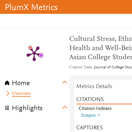
PlumX Metrics
Cultural Stress, Eth
Health and Well-Bei
Asian College Stude
Citation Data
Journal of College St
Home
Metrics Details
Overview
CITATIONS
Highlights
Citation Indexes
Scopus
CAPTURES