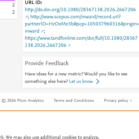
URL ID
2
http://dx.doi.org/10.1080/28367138.2026.2667206
2
;
http://www.scopus.com/inward/record.url?
partnerID=HzOxMe3b&scp=105037960316&origin
inward
;
https://www.tandfonline.com/doi/full/10.1080/28367
138.2026.2667206
Provide Feedback
Have ideas for a new metric? Would you like to see
something else here?
Let us know
© 2026 Plum Analytics
Terms and Conditions
Privacy policy
Cookies are used by this site. To decline or learn more, visit our
Cookies pag
Cookie settings
.
rk. We may also use additional cookies to analyze,