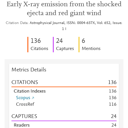
Early X-ray emission from the shocked
ejecta and red giant wind
Citation Data
Astrophysical Journal, ISSN: 0004-637X, Vol: 652, Issue:
1 I
1
3
6
2
4
6
Citations
Captures
Mentions
Metrics Details
CITATIONS
1
3
6
Citation Indexes
1
3
6
Scopus
1
3
6
CrossRef
1
1
6
CAPTURES
2
4
Readers
2
4