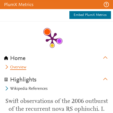
PlumX Metrics
Embed PlumX Metrics
Home
Overview
Highlights
Wikipedia References
Swift observations of the 2006 outburst
of the recurrent nova RS ophiuchi. I.