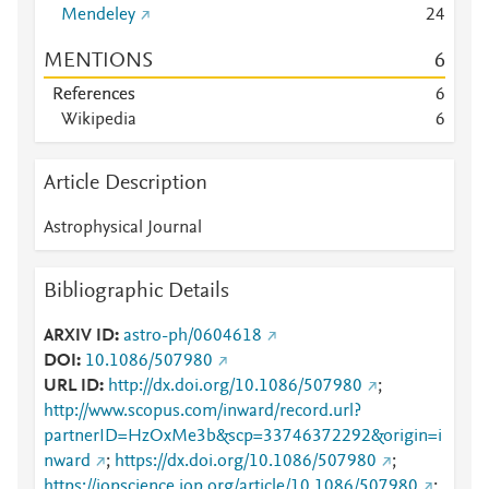
Mendeley
2
4
MENTIONS
6
References
6
Wikipedia
6
Article Description
Astrophysical Journal
Bibliographic Details
ARXIV ID
astro-ph/0604618
DOI
10.1086/507980
URL ID
http://dx.doi.org/10.1086/507980
;
http://www.scopus.com/inward/record.url?
partnerID=HzOxMe3b&scp=33746372292&origin=i
nward
;
https://dx.doi.org/10.1086/507980
;
https://iopscience.iop.org/article/10.1086/507980
;