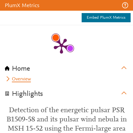
PlumX Metrics
Embed PlumX Metrics
Home
Overview
Highlights
Detection of the energetic pulsar PSR
B1509-58 and its pulsar wind nebula in
MSH 15-52 using the Fermi-large area