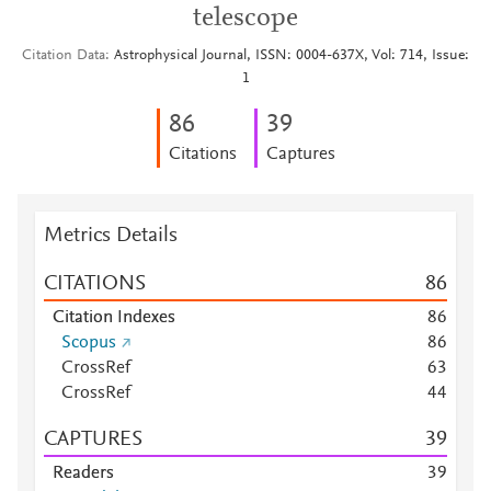
telescope
Citation Data
Astrophysical Journal, ISSN: 0004-637X, Vol: 714, Issue:
1
8
6
3
9
Citations
Captures
Metrics Details
CITATIONS
8
6
Citation Indexes
8
6
Scopus
8
6
CrossRef
6
3
CrossRef
4
4
CAPTURES
3
9
Readers
3
9