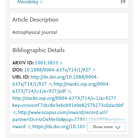
Mendeley
3
9
Article Description
Astrophysical Journal
Bibliographic Details
ARXIV ID
1003.3833
DOI
10.1088/0004-637x/714/1/927
URL ID
http://dx.doi.org/10.1088/0004-
637x/714/1/927
;
http://stacks.iop.org/0004-
637X/714/i=1/a=927/pdf
;
http://stacks.iop.org/0004-637X/714/i=1/a=927?
key=crossref.7dcc8e3ebcb91e0e8257b173c0dacbbf
;
http://www.scopus.com/inward/record.url?
partnerID=HzOxMe3b&scp=77951106099&origin=i
nward
;
https://dx.doi.org/10.1088/0004-
Show more
637x/714/1/927
;