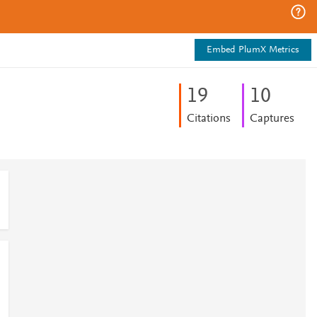
Embed PlumX Metrics
1
9
1
0
Citations
Captures