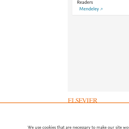
Readers
Mendeley
About PlumX Metrics
We use cookies that are necessary to make our site wo