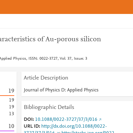
racteristics of Au-porous silicon
Applied Physics, ISSN: 0022-3727, Vol: 37, Issue: 3
Article Description
Journal of Physics D: Applied Physics
1
9
1
9
Bibliographic Details
1
9
1
3
DOI
10.1088/0022-3727/37/3/016
1
0
URL ID
http://dx.doi.org/10.1088/0022-