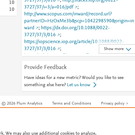
3727/37/3/016
;
http://stacks.iop.org/0022-
1
0
3727/37/i=3/a=016/pdf
;
1
0
http://www.scopus.com/inward/record.url?
partnerID=HzOxMe3b&scp=1042298590&origin=in
ward
;
https://dx.doi.org/10.1088/0022-
3727/37/3/016
;
https://iopscience.iop.org/article/10.1088/0022-
3727/37/3/016
;
Show more
https://validate.perfdrive.com/fb803c746e9148689b
984a31fccd902/?ssa=8b364e28-0758-4f97-b084-
Provide Feedback
fc2b10a6a345&ssb=97416291151&ssc=https%3A%
2F%2Fiopscience.iop.org%2Farticle%2F10.1088%2F
Have ideas for a new metric? Would you like to see
0022-3727%2F37%2F3%2F016&ssi=cb8b289e-cnvj
something else here?
Let us know
4cb4-9ace-
561c156ad205&ssk=botmanager_support@radware
© 2026 Plum Analytics
Terms and Conditions
Privacy policy
com&ssm=70707865526057792926267758802252
800&ssn=ad8425ddb218ea2f23f3286d343fc47208a
Cookies are used by this site. To decline or learn more, visit our
Cookies pag
1d7f05ea1-009e-4865-845753&sso=543a2946-
Cookie settings
.
ee898b14c6245bcd2e06ef8acc93d029cbd11549324
6acb4&ssp=4628565126178177986917820005318
rk. We may also use additional cookies to analyze,