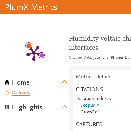
PlumX Metrics
Humidity-voltaic cha
interfaces
Citation Data
Journal of Physics D: 
Metrics Details
Home
CITATIONS
Overview
Citation Indexes
Scopus
Highlights
CrossRef
CAPTURES