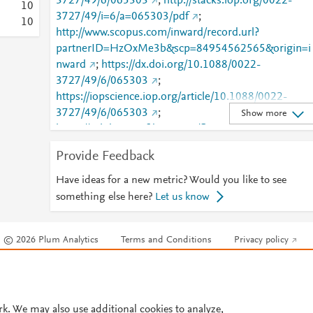
3727/49/6/065303
;
http://stacks.iop.org/0022-
1
0
3727/49/i=6/a=065303/pdf
;
1
0
http://www.scopus.com/inward/record.url?
partnerID=HzOxMe3b&scp=84954562565&origin=i
nward
;
https://dx.doi.org/10.1088/0022-
3727/49/6/065303
;
https://iopscience.iop.org/article/10.1088/0022-
3727/49/6/065303
;
Show more
https://validate.perfdrive.com/fb803c746e9148689b
984a31fccd902/?ssa=db6f63e1-dbe0-4c71-a4dc-
Provide Feedback
1c7443c3a086&ssb=07797275572&ssc=https%3A%
2F%2Fiopscience.iop.org%2Farticle%2F10.1088%2F
Have ideas for a new metric? Would you like to see
0022-3727%2F49%2F6%2F065303&ssi=0030a668-
something else here?
Let us know
cnvj-48e7-87a0-
aba6c80eca2a&ssk=botmanager_support@radware.
© 2026 Plum Analytics
Terms and Conditions
Privacy policy
com&ssm=29848475353242202314771950492126
086&ssn=dc8e27dcbca5491322d93a5eacbdac41d8f
Cookies are used by this site. To decline or learn more, visit our
Cookies pag
d03085f80-da5d-4b92-991036&sso=331d98c2-
Cookie settings
.
6672525595ea79ff619d3a669ffe0f56029178ef142d
ba65&ssp=61627177061763922355176443377013
rk. We may also use additional cookies to analyze,