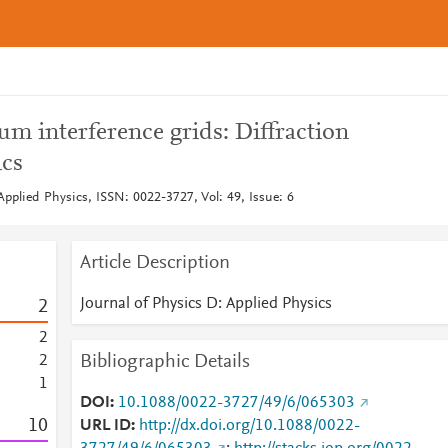
m interference grids: Diffraction
ics
Applied Physics, ISSN: 0022-3727, Vol: 49, Issue: 6
Article Description
Journal of Physics D: Applied Physics
2
2
Bibliographic Details
2
1
DOI
10.1088/0022-3727/49/6/065303
1
0
URL ID
http://dx.doi.org/10.1088/0022-