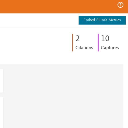
Embed PlumX Metrics
2
1
0
Citations
Captures