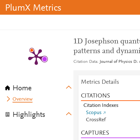
PlumX Metrics
1D Josephson quantu
patterns and dynam
Citation Data
Journal of Physics D: 
Metrics Details
Home
CITATIONS
Overview
Citation Indexes
Scopus
Highlights
CrossRef
CAPTURES