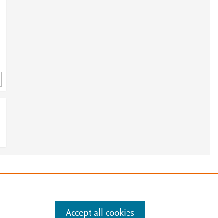
3
e
.
Manage cookies by visiting
Accept all cookies