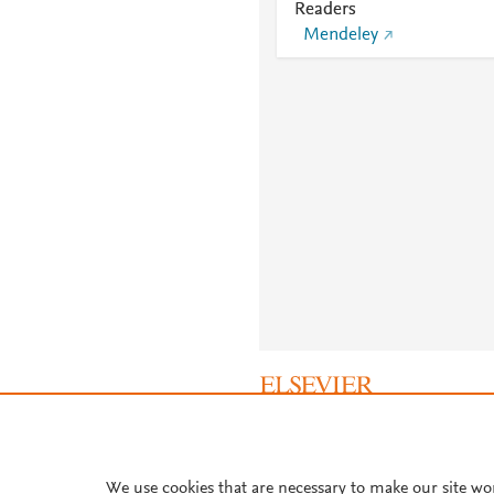
Readers
Mendeley
About PlumX Metrics
We use cookies that are necessary to make our site wo