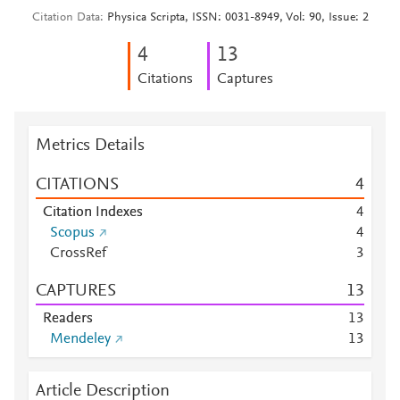
Citation Data
Physica Scripta, ISSN: 0031-8949, Vol: 90, Issue: 2
4
1
3
Citations
Captures
Metrics Details
CITATIONS
4
Citation Indexes
4
Scopus
4
CrossRef
3
CAPTURES
1
3
Readers
1
3
Mendeley
1
3
Article Description