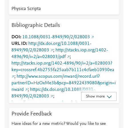
Physica Scripta
Bibliographic Details
DOI
10.1088/0031-8949/90/2/028003
URL ID
http://dx.doi.org/10.1088/0031-
8949/90/2/028003
;
http://stacks.iop.org/1402-
4896/90/i=2/a=028003/pdf
;
http://stacks.iop.org/1402-4896/90/i=2/a=028003?
key=crossref.4b2755fa25aab7b111c4cfaeb10930ea
;
http://www.scopus.com/inward/record.url?
partnerID=HzOxMe3b&scp=84922439080&origin=i
nward
;
https://dx.doi.org/10.1088/0031-
8949/90/2/028003
;
Show more
https://iopscience.iop.org/article/10.1088/0031-
8949/90/2/028003
;
Provide Feedback
https://validate.perfdrive.com/fb803c746e9148689b
3984a31fccd902/?ssa=664b9a9e-0355-4753-8b26-
Have ideas for a new metric? Would you like to see