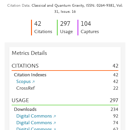
Citation Data
Classical and Quantum Gravity, ISSN: 0264-9381, Vol:
31, Issue: 16
4
2
2
9
7
1
0
4
Citations
Usage
Captures
Metrics Details
CITATIONS
4
2
Citation Indexes
4
2
Scopus
4
2
CrossRef
2
2
USAGE
2
9
7
Downloads
2
3
4
Digital Commons
9
2
Digital Commons
7
4
Digital Commons
6
2