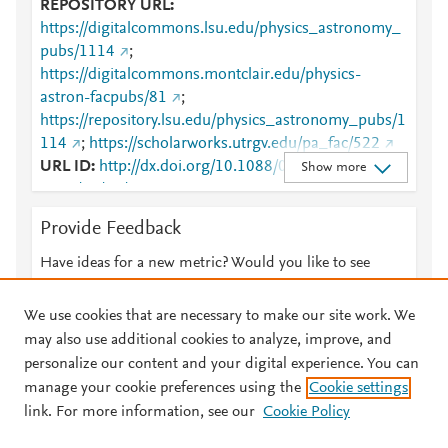
REPOSITORY URL
https://digitalcommons.lsu.edu/physics_astronomy_
pubs/1114
;
https://digitalcommons.montclair.edu/physics-
astron-facpubs/81
;
https://repository.lsu.edu/physics_astronomy_pubs/1
114
;
https://scholarworks.utrgv.edu/pa_fac/522
URL ID
http://dx.doi.org/10.1088/0264-
Show more
9381/31/16/165014
;
http://www.scopus.com/inward/record.url?
Provide Feedback
partnerID=HzOxMe3b&scp=84905860758&origin=i
nward
;
Have ideas for a new metric? Would you like to see
https://digitalcommons.lsu.edu/cgi/viewcontent.cgi?
something else here?
Let us know
article=2194&amp;context=physics_astronomy_pubs
We use cookies that are necessary to make our site work. We
;
may also use additional cookies to analyze, improve, and
https://digitalcommons.lsu.edu/physics_astronomy_
personalize our content and your digital experience. You can
pubs/1114
;
manage your cookie preferences using the
Cookie settings
© 2026 Plum Analytics
Terms and Conditions
Privacy policy
https://digitalcommons.montclair.edu/cgi/viewconten
link. For more information, see our
Cookie Policy
t.cgi?article=1080&amp;context=physics-astron-
About PlumX Metrics
facpubs
;