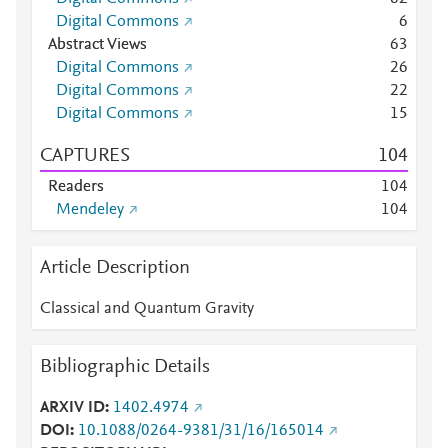
Digital Commons
6
Abstract Views
6
3
Digital Commons
2
6
Digital Commons
2
2
Digital Commons
1
5
CAPTURES
1
0
4
Readers
1
0
4
Mendeley
1
0
4
Article Description
Classical and Quantum Gravity
Bibliographic Details
ARXIV ID
1402.4974
DOI
10.1088/0264-9381/31/16/165014