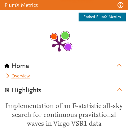
PlumX Metrics
Embed PlumX Metrics
Home
Overview
Highlights
Implementation of an F-statistic all-sky
search for continuous gravitational
waves in Virgo VSR1 data