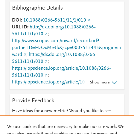
Bibliographic Details
DOI
10.1088/0266-5611/11/1/010
URL ID
http://dx.doi.org/10.1088/0266-
5611/11/1/010
;
http://www.scopus.com/inward/record.url?
partnerID=HzOxMe3b&scp=0007515445&origin=in
ward
;
https://dx.doi.org/10.1088/0266-
5611/11/1/010
;
https://iopscience.iop.org/article/10.1088/0266-
5611/11/1/010
;
https://iopscience.iop.org/article/10.1088/0266-
Show more
5611/11/1/010/pdf
;
https://validate.perfdrive.com/fb803c746e9148689b
Provide Feedback
3984a31fccd902/?ssa=537bcd73-b4c4-4314-9126-
da8673610fae&ssb=72151248171&ssc=https%3A%
Have ideas for a new metric? Would you like to see
2F%2Fiopscience.iop.org%2Farticle%2F10.1088%2F
something else here?
Let us know
0266-5611%2F11%2F1%2F010&ssi=876cfced-cnvj-
We use cookies that are necessary to make our site work. We
40ee-b503-