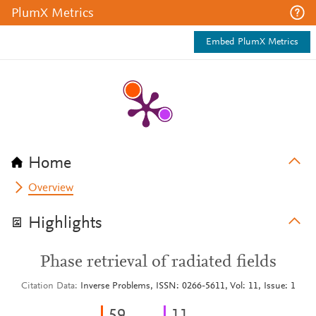
PlumX Metrics
Embed PlumX Metrics
Home
Overview
Highlights
Phase retrieval of radiated fields
Citation Data
Inverse Problems, ISSN: 0266-5611, Vol: 11, Issue: 1