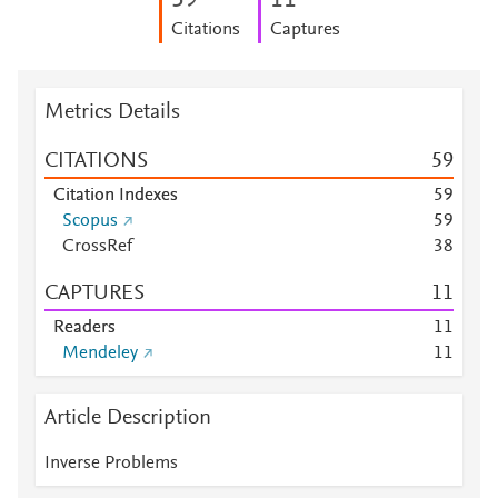
5
9
1
1
Citations
Captures
Metrics Details
CITATIONS
5
9
Citation Indexes
5
9
Scopus
5
9
CrossRef
3
8
CAPTURES
1
1
Readers
1
1
Mendeley
1
1
Article Description
Inverse Problems