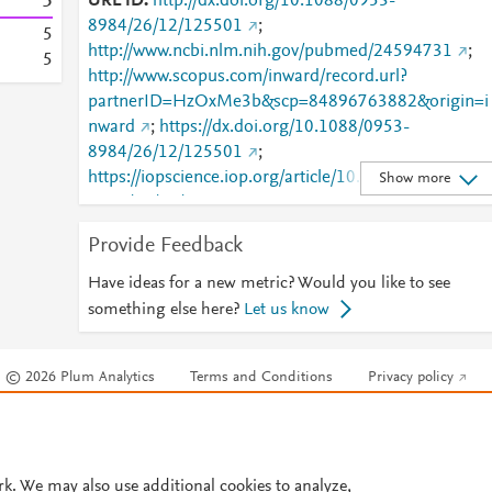
5
URL ID
http://dx.doi.org/10.1088/0953-
8984/26/12/125501
;
5
http://www.ncbi.nlm.nih.gov/pubmed/24594731
;
5
http://www.scopus.com/inward/record.url?
partnerID=HzOxMe3b&scp=84896763882&origin=i
nward
;
https://dx.doi.org/10.1088/0953-
8984/26/12/125501
;
https://iopscience.iop.org/article/10.1088/0953-
Show more
8984/26/12/125501
;
https://validate.perfdrive.com/fb803c746e9148689b
Provide Feedback
984a31fccd902/?ssa=67bc2478-57ea-4097-9e62-
7e75b4733b58&ssb=32992207901&ssc=https%3A
Have ideas for a new metric? Would you like to see
2F%2Fiopscience.iop.org%2Farticle%2F10.1088%2F
something else here?
Let us know
0953-
8984%2F26%2F12%2F125501&ssi=981338a7-cnvj-
© 2026 Plum Analytics
Terms and Conditions
Privacy policy
44c2-bbe2-
d76d23369954&ssk=botmanager_support@radwar
Cookies are used by this site. To decline or learn more, visit our
Cookies pag
.com&ssm=7761148337657170336835495241638
Cookie settings
.
869&ssn=7e20ddc6287628843e2de9209518800b1
2a5aa3d328-d53f-4d2c-bf6e98&sso=107eca5c-
rk. We may also use additional cookies to analyze,