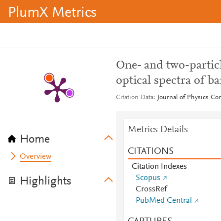
PlumX Metrics
One- and two-particl
optical spectra of b
Citation Data
Journal of Physics Co
Metrics Details
Home
CITATIONS
Overview
Citation Indexes
Scopus
Highlights
CrossRef
PubMed Central