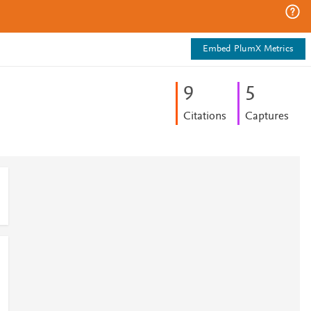
Embed PlumX Metrics
9
5
Citations
Captures