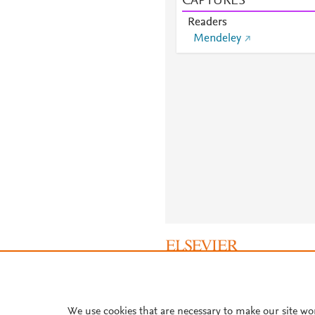
CAPTURES
Readers
Mendeley
About PlumX Metrics
We use cookies that are necessary to make our site wo