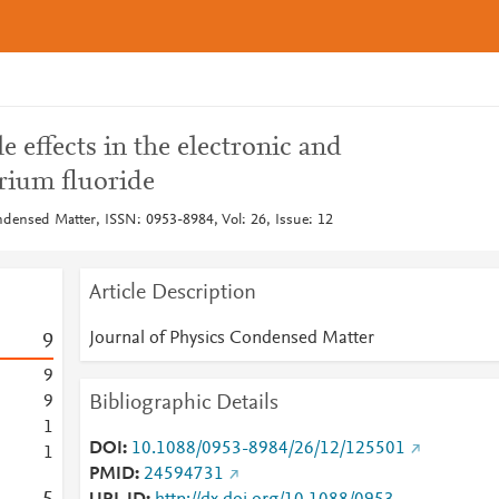
e effects in the electronic and
arium fluoride
ndensed Matter, ISSN: 0953-8984, Vol: 26, Issue: 12
Article Description
Journal of Physics Condensed Matter
9
9
Bibliographic Details
9
1
DOI
10.1088/0953-8984/26/12/125501
1
PMID
24594731