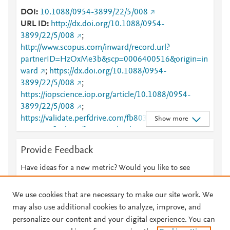
DOI
10.1088/0954-3899/22/5/008
URL ID
http://dx.doi.org/10.1088/0954-
3899/22/5/008
;
http://www.scopus.com/inward/record.url?
partnerID=HzOxMe3b&scp=0006400516&origin=in
ward
;
https://dx.doi.org/10.1088/0954-
3899/22/5/008
;
https://iopscience.iop.org/article/10.1088/0954-
3899/22/5/008
;
https://validate.perfdrive.com/fb803c746e9148689b
Show more
3984a31fccd902/?ssa=471b5cb3-80da-426c-8902-
b78e87553fd2&ssb=34255280496&ssc=https%3A%
Provide Feedback
2F%2Fiopscience.iop.org%2Farticle%2F10.1088%2F
0954-3899%2F22%2F5%2F008&ssi=38c4d3df-cnvj-
Have ideas for a new metric? Would you like to see
4c59-aea8-
something else here?
Let us know
c2488d71de1f&ssk=botmanager_support@radware.
We use cookies that are necessary to make our site work. We
com&ssm=26902481232009396174235158152601
may also use additional cookies to analyze, improve, and
4868&ssn=bda00b5e0431f7dbce9af08fd15a059f85
personalize our content and your digital experience. You can
eb65a8d4f9-b9e9-4e38-8f3b79&sso=cf4820f5-