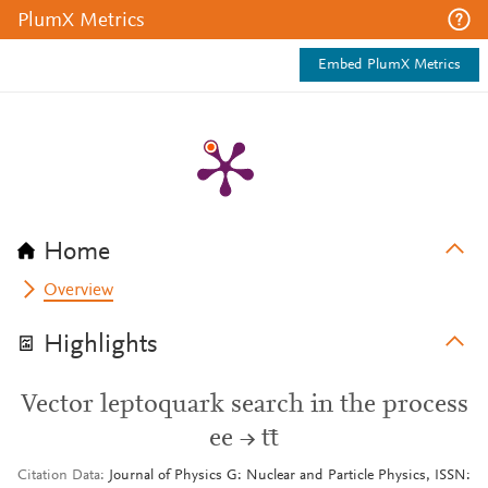
PlumX Metrics
Embed PlumX Metrics
Home
Overview
Highlights
Vector leptoquark search in the process
ee → tt̄
Citation Data
Journal of Physics G: Nuclear and Particle Physics, ISSN: