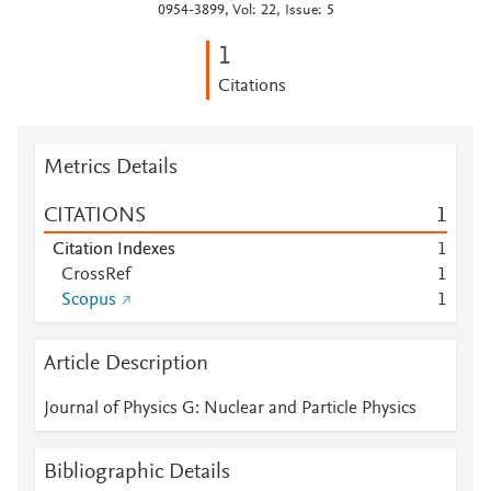
0954-3899, Vol: 22, Issue: 5
1
Citations
Metrics Details
CITATIONS
1
Citation Indexes
1
CrossRef
1
Scopus
1
Article Description
Journal of Physics G: Nuclear and Particle Physics
Bibliographic Details