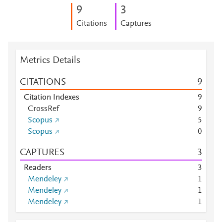
9
3
Citations
Captures
Metrics Details
CITATIONS
9
Citation Indexes
9
CrossRef
9
Scopus
5
Scopus
0
CAPTURES
3
Readers
3
Mendeley
1
Mendeley
1
Mendeley
1