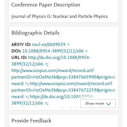
Conference Paper Description
Journal of Physics G: Nuclear and Particle Physics
Bibliographic Details
ARXIV ID
nucl-ex/0609039
DOI
10.1088/0954-3899/32/12/s06
URL ID
http://dx.doi.org/10.1088/0954-
3899/32/12/s06
;
http://www.scopus.com/inward/record.url?
partnerID=HzOxMe3b&scp=33847665990&origin=i
nward
;
http://www.scopus.com/inward/record.url?
partnerID=HzOxMe3b&scp=33847672259&origin=i
nward
;
https://dx.doi.org/10.1088/0954-
3899/32/12/s06
;
Show more
https://iopscience.iop.org/article/10.1088/0954-
3899/32/12/S06
;
Provide Feedback
https://validate.perfdrive.com/fb803c746e9148689b