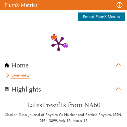
PlumX Metrics
Embed PlumX Metrics
Home
Overview
Highlights
Latest results from NA60
Citation Data
Journal of Physics G: Nuclear and Particle Physics, ISSN:
0954-3899, Vol: 32, Issue: 12