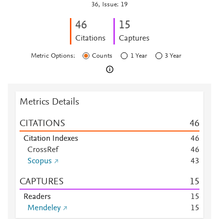
36, Issue: 19
4
6
1
5
Citations
Captures
Metric Options:
Counts
1 Year
3 Year
Metrics Details
CITATIONS
4
6
Citation Indexes
4
6
CrossRef
4
6
Scopus
4
3
CAPTURES
1
5
Readers
1
5
Mendeley
1
5