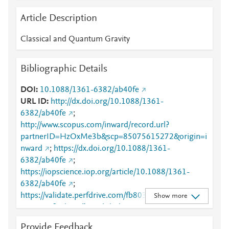
Article Description
Classical and Quantum Gravity
Bibliographic Details
DOI
10.1088/1361-6382/ab40fe
URL ID
http://dx.doi.org/10.1088/1361-
6382/ab40fe
;
http://www.scopus.com/inward/record.url?
partnerID=HzOxMe3b&scp=85075615272&origin=i
nward
;
https://dx.doi.org/10.1088/1361-
6382/ab40fe
;
https://iopscience.iop.org/article/10.1088/1361-
6382/ab40fe
;
https://validate.perfdrive.com/fb803c746e9148689b
Show more
3984a31fccd902/?ssa=bd0d2a29-280b-4b1a-b28a-
bb155b97c18c&ssb=72518243962&ssc=https%3A%
Provide Feedback