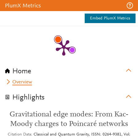
PlumX Metrics
Embed PlumX Metrics
Home
Overview
Highlights
Gravitational edge modes: From Kac-
Moody charges to Poincaré networks
Citation Data
Classical and Quantum Gravity, ISSN: 0264-9381, Vol: