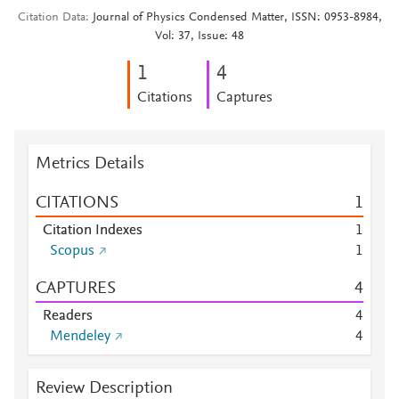
Citation Data
Journal of Physics Condensed Matter, ISSN: 0953-8984,
Vol: 37, Issue: 48
1
4
Citations
Captures
Metrics Details
CITATIONS
1
Citation Indexes
1
Scopus
1
CAPTURES
4
Readers
4
Mendeley
4
Review Description