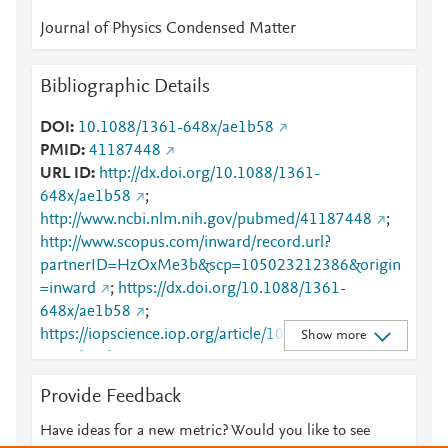
Journal of Physics Condensed Matter
Bibliographic Details
DOI
10.1088/1361-648x/ae1b58
PMID
41187448
URL ID
http://dx.doi.org/10.1088/1361-
648x/ae1b58
;
http://www.ncbi.nlm.nih.gov/pubmed/41187448
;
http://www.scopus.com/inward/record.url?
partnerID=HzOxMe3b&scp=105023212386&origin
=inward
;
https://dx.doi.org/10.1088/1361-
648x/ae1b58
;
https://iopscience.iop.org/article/10.1088/1361-
Show more
648X/ae1b58
;
https://validate.perfdrive.com/fb803c746e9148689b
Provide Feedback
3984a31fccd902/?ssa=8ec18d0e-09ab-4723-b859-
4f5dd9d1aeac&ssb=44249226463&ssc=https%3A%
Have ideas for a new metric? Would you like to see