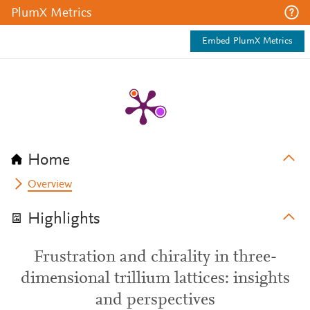
PlumX Metrics
Embed PlumX Metrics
Home
Overview
Highlights
Frustration and chirality in three-
dimensional trillium lattices: insights
and perspectives