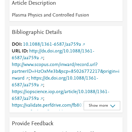
Article Description
Plasma Physics and Controlled Fusion
Bibliographic Details
DOI
10.1088/1361-6587/aa759a
URL ID
http://dx.doi.org/10.1088/1361-
6587/aa759a
;
http://www.scopus.com/inward/record.url?
partnerID=HzOxMe3b&scp=85026772217&origin=i
nward
;
https://dx.doi.org/10.1088/1361-
6587/aa759a
;
https://iopscience.iop.org/article/10.1088/1361-
6587/aa759a
;
https://validate.perfdrive.com/fb803c746e9148689b
Show more
3984a31fccd902/?ssa=bb316170-a28c-4947-9673-
f4e94de07df5&ssb=83500267373&ssc=https%3A%
Provide Feedback
2F%2Fiopscience.iop.org%2Farticle%2F10.1088%2F