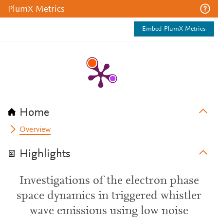
PlumX Metrics
Embed PlumX Metrics
Home
Overview
Highlights
Investigations of the electron phase
space dynamics in triggered whistler
wave emissions using low noise