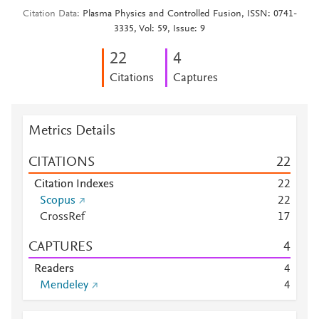
Citation Data
Plasma Physics and Controlled Fusion, ISSN: 0741-
3335, Vol: 59, Issue: 9
2
2
4
Citations
Captures
Metrics Details
CITATIONS
2
2
Citation Indexes
2
2
Scopus
2
2
CrossRef
1
7
CAPTURES
4
Readers
4
Mendeley
4