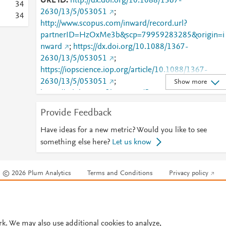
URL ID
http://dx.doi.org/10.1088/1367-
3
4
2630/13/5/053051
;
3
4
http://www.scopus.com/inward/record.url?
partnerID=HzOxMe3b&scp=79959283285&origin=i
nward
;
https://dx.doi.org/10.1088/1367-
2630/13/5/053051
;
https://iopscience.iop.org/article/10.1088/1367-
2630/13/5/053051
;
Show more
https://validate.perfdrive.com/fb803c746e9148689b
984a31fccd902/?ssa=df723f58-3c6b-48c3-9674-
Provide Feedback
d6d984af73c0&ssb=77261259361&ssc=https%3A%
2F%2Fiopscience.iop.org%2Farticle%2F10.1088%2F
Have ideas for a new metric? Would you like to see
1367-2630%2F13%2F5%2F053051&ssi=f3e27fe2-
something else here?
Let us know
cnvj-4873-bb57-
1d7bff0b105e&ssk=botmanager_support@radware.
© 2026 Plum Analytics
Terms and Conditions
Privacy policy
com&ssm=16783110327307293903468159725466
446&ssn=e7ef95d2b6e06bf733859acf298ad7a4c05
Cookies are used by this site. To decline or learn more, visit our
Cookies pag
03085f80-da5d-4b92-915142&sso=72c1d8c2-
Cookie settings
.
6672525595eaee533f1cffcc9461d2642789f3217caf
66d&ssp=574695193417639679941765096464810
rk. We may also use additional cookies to analyze,