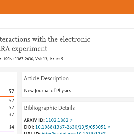
teractions with the electronic
PERA experiment
, ISSN: 1367-2630, Vol: 13, Issue: 5
Article Description
New Journal of Physics
5
7
5
7
Bibliographic Details
5
7
3
7
ARXIV ID
1102.1882
3
4
DOI
10.1088/1367-2630/13/5/053051