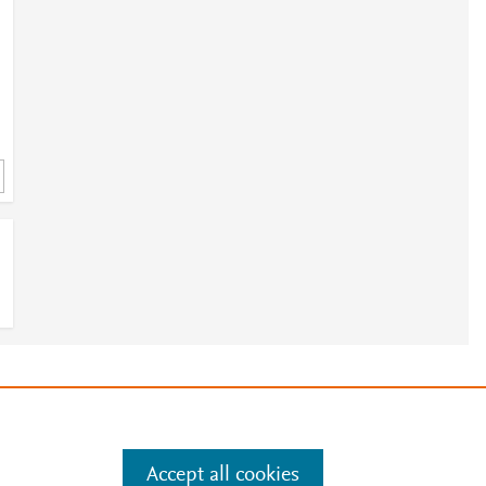
3
7
e
.
Manage cookies by visiting
c
Accept all cookies