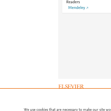
Readers
Mendeley
About PlumX Metrics
We use cookies that are necessary to make our site wo