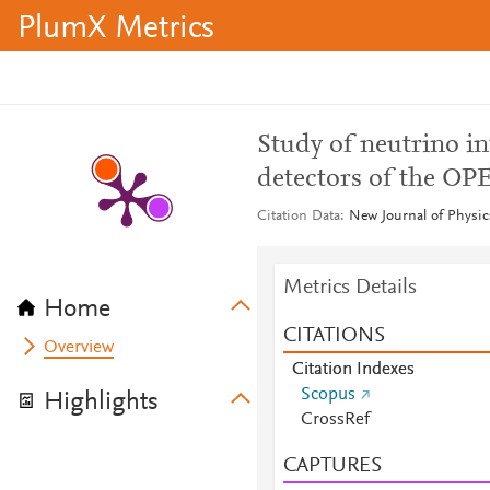
PlumX Metrics
Study of neutrino in
detectors of the O
Citation Data
New Journal of Physics
Metrics Details
Home
CITATIONS
Overview
Citation Indexes
Scopus
Highlights
CrossRef
CAPTURES