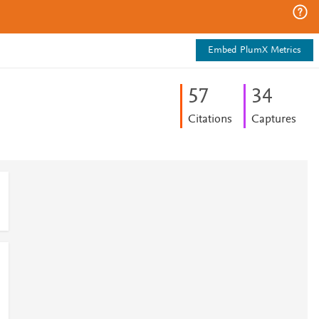
Embed PlumX Metrics
5
7
3
4
Citations
Captures