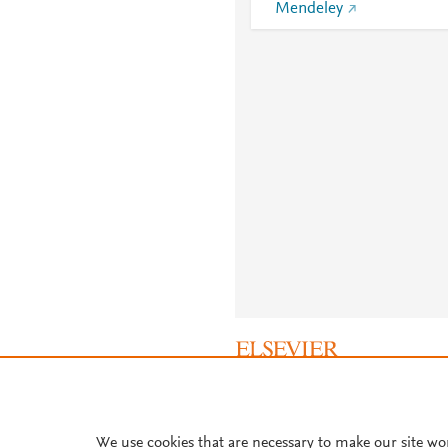
Mendeley
About PlumX Metrics
We use cookies that are necessary to make our site wo