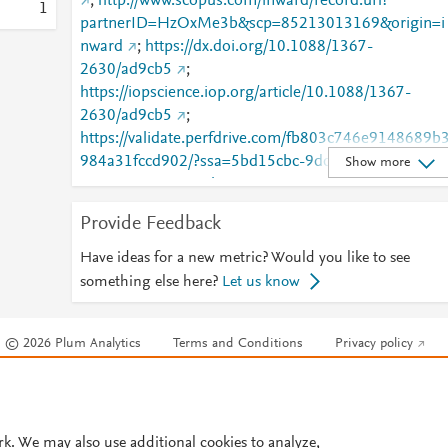
;
http://www.scopus.com/inward/record.url?
1
partnerID=HzOxMe3b&scp=85213013169&origin=i
nward
;
https://dx.doi.org/10.1088/1367-
2630/ad9cb5
;
https://iopscience.iop.org/article/10.1088/1367-
2630/ad9cb5
;
https://validate.perfdrive.com/fb803c746e9148689b
984a31fccd902/?ssa=5bd15cbc-9ddc-4a5c-b2a9-
Show more
5638c8363931&ssb=97552291455&ssc=https%3A
2F%2Fiopscience.iop.org%2Farticle%2F10.1088%2F
Provide Feedback
1367-2630%2Fad9cb5&ssi=c10706ad-cnvj-4f2a-
9def-
Have ideas for a new metric? Would you like to see
83c6bcd30d70&ssk=botmanager_support@radware
something else here?
Let us know
com&ssm=62213572184833605337644265116346
41&ssn=f2099578905495e150d9a3d0800fa9f8377
© 2026 Plum Analytics
Terms and Conditions
Privacy policy
90d99289-e528-42dd-8eaee1&sso=4d486940-
473d2b7b7eb129178f35dfce537e7cd650aa1290b0
Cookies are used by this site. To decline or learn more, visit our
Cookies pag
7f569&ssp=4196557620176826734517683666352
Cookie settings
.
251&ssq=046294668287432175890114203290601
08419531&ssr=NTIuMy4yMTcuMjU0&sst=com.plu
rk. We may also use additional cookies to analyze,