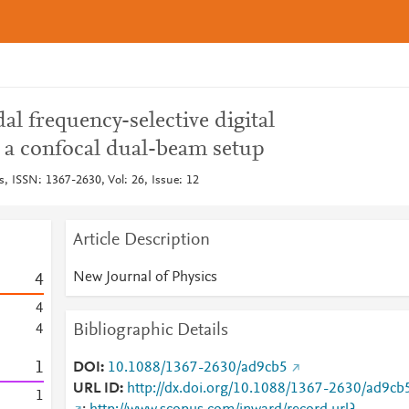
l frequency-selective digital
 a confocal dual-beam setup
s, ISSN: 1367-2630, Vol: 26, Issue: 12
Article Description
New Journal of Physics
4
4
Bibliographic Details
4
1
DOI
10.1088/1367-2630/ad9cb5
URL ID
http://dx.doi.org/10.1088/1367-2630/ad9cb
1