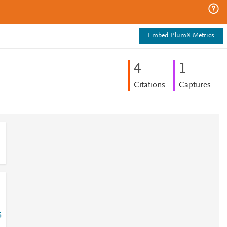
Embed PlumX Metrics
4
1
Citations
Captures
5