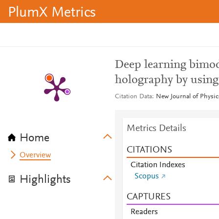
PlumX Metrics
Deep learning bimoda
holography by using
Citation Data
New Journal of Physic
Metrics Details
Home
CITATIONS
Overview
Citation Indexes
Scopus
Highlights
CAPTURES
Readers