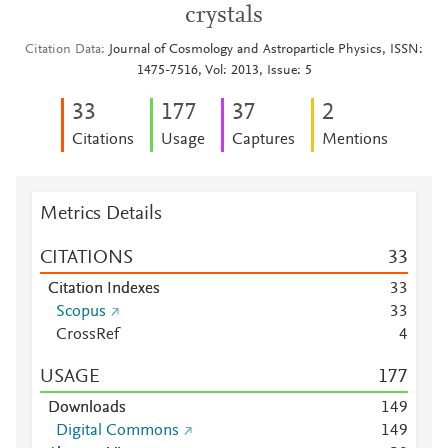
crystals
Citation Data
Journal of Cosmology and Astroparticle Physics, ISSN:
1475-7516, Vol: 2013, Issue: 5
3
3
1
7
7
3
7
2
Citations
Usage
Captures
Mentions
Metrics Details
CITATIONS
3
3
Citation Indexes
3
3
Scopus
3
3
CrossRef
4
USAGE
1
7
7
Downloads
1
4
9
Digital Commons
1
4
9