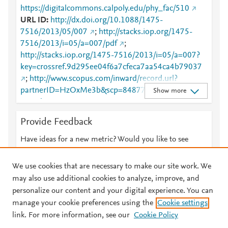
https://digitalcommons.calpoly.edu/phy_fac/510
URL ID
http://dx.doi.org/10.1088/1475-
7516/2013/05/007
;
http://stacks.iop.org/1475-
7516/2013/i=05/a=007/pdf
;
http://stacks.iop.org/1475-7516/2013/i=05/a=007?
key=crossref.9d295ee04f6a7cfeca7aa54ca4b79037
;
http://www.scopus.com/inward/record.url?
partnerID=HzOxMe3b&scp=84877946795&origin=i
Show more
nward
;
https://digitalcommons.calpoly.edu/cgi/viewcontent.c
Provide Feedback
gi?article=1499&amp;context=phy_fac
;
https://digitalcommons.calpoly.edu/phy_fac/510
;
Have ideas for a new metric? Would you like to see
https://dx.doi.org/10.1088/1475-7516/2013/05/007
something else here?
Let us know
;
https://iopscience.iop.org/article/10.1088/1475-
We use cookies that are necessary to make our site work. We
7516/2013/05/007
;
may also use additional cookies to analyze, improve, and
https://validate.perfdrive.com/fb803c746e9148689b
personalize our content and your digital experience. You can
3984a31fccd902/?ssa=fbaece58-021e-43e8-a808-
manage your cookie preferences using the
Cookie settings
© 2026 Plum Analytics
Terms and Conditions
Privacy policy
58873c647859&ssb=07641207533&ssc=https%3A
link. For more information, see our
Cookie Policy
%2F%2Fiopscience.iop.org%2Farticle%2F10.1088%
About PlumX Metrics