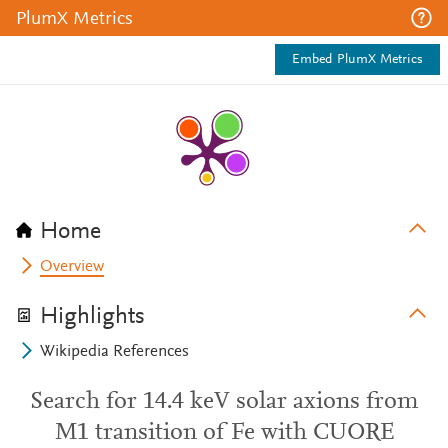
PlumX Metrics
Embed PlumX Metrics
Home
Overview
Highlights
Wikipedia References
Search for 14.4 keV solar axions from
M1 transition of Fe with CUORE