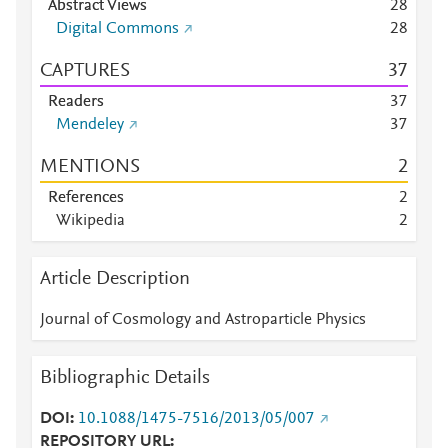
Abstract Views
2
8
Digital Commons
2
8
CAPTURES
3
7
Readers
3
7
Mendeley
3
7
MENTIONS
2
References
2
Wikipedia
2
Article Description
Journal of Cosmology and Astroparticle Physics
Bibliographic Details
DOI
10.1088/1475-7516/2013/05/007
REPOSITORY URL