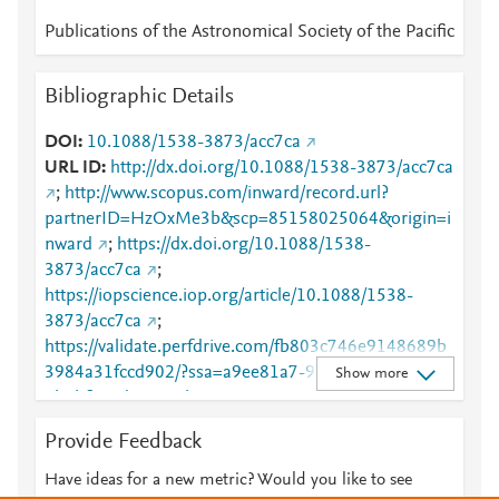
Publications of the Astronomical Society of the Pacific
Bibliographic Details
DOI
10.1088/1538-3873/acc7ca
URL ID
http://dx.doi.org/10.1088/1538-3873/acc7ca
;
http://www.scopus.com/inward/record.url?
partnerID=HzOxMe3b&scp=85158025064&origin=i
nward
;
https://dx.doi.org/10.1088/1538-
3873/acc7ca
;
https://iopscience.iop.org/article/10.1088/1538-
3873/acc7ca
;
https://validate.perfdrive.com/fb803c746e9148689b
3984a31fccd902/?ssa=a9ee81a7-97ec-407e-abf8-
Show more
4b3bf5e1d4c2&ssb=10421267046&ssc=https%3A%
2F%2Fiopscience.iop.org%2Farticle%2F10.1088%2F
Provide Feedback
1538-3873%2Facc7ca&ssi=3ab09d49-cnvj-4fc9-
9b4d-
Have ideas for a new metric? Would you like to see