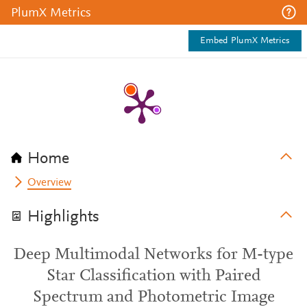
PlumX Metrics
Embed PlumX Metrics
Home
Overview
Highlights
Deep Multimodal Networks for M-type
Star Classification with Paired
Spectrum and Photometric Image