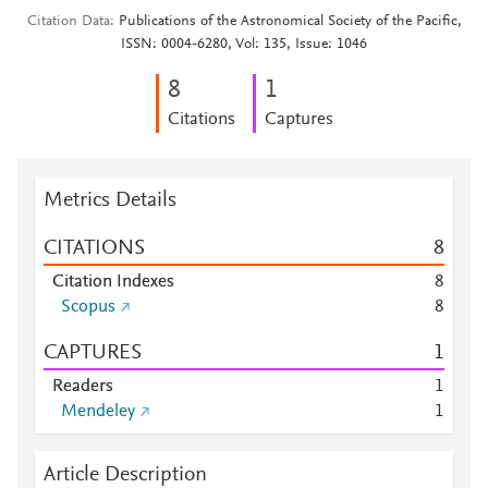
Citation Data
Publications of the Astronomical Society of the Pacific,
ISSN: 0004-6280, Vol: 135, Issue: 1046
8
1
Citations
Captures
Metrics Details
CITATIONS
8
Citation Indexes
8
Scopus
8
CAPTURES
1
Readers
1
Mendeley
1
Article Description