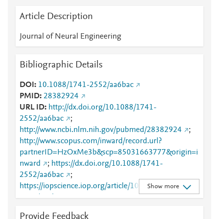
Article Description
Journal of Neural Engineering
Bibliographic Details
DOI
10.1088/1741-2552/aa6bac
PMID
28382924
URL ID
http://dx.doi.org/10.1088/1741-
2552/aa6bac
;
http://www.ncbi.nlm.nih.gov/pubmed/28382924
;
http://www.scopus.com/inward/record.url?
partnerID=HzOxMe3b&scp=85031663777&origin=i
nward
;
https://dx.doi.org/10.1088/1741-
2552/aa6bac
;
https://iopscience.iop.org/article/10.1088/1741-
Show more
2552/aa6bac
;
https://validate.perfdrive.com/fb803c746e9148689b
Provide Feedback