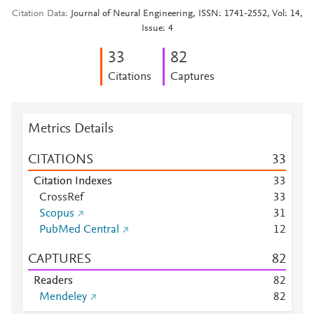
Citation Data
Journal of Neural Engineering, ISSN: 1741-2552, Vol: 14,
Issue: 4
3
3
8
2
Citations
Captures
Metrics Details
CITATIONS
3
3
Citation Indexes
3
3
CrossRef
3
3
Scopus
3
1
PubMed Central
1
2
CAPTURES
8
2
Readers
8
2
Mendeley
8
2