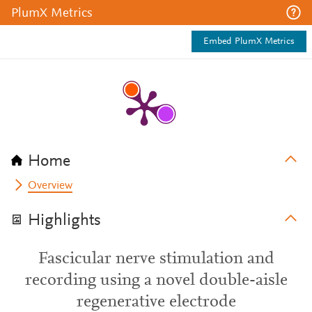
PlumX Metrics
Embed PlumX Metrics
Home
Overview
Highlights
Fascicular nerve stimulation and
recording using a novel double-aisle
regenerative electrode