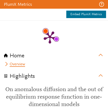
PlumX Metrics
Embed PlumX Metrics
Home
Overview
Highlights
On anomalous diffusion and the out of
equilibrium response function in one-
dimensional models