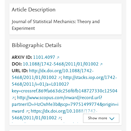
Article Description
Journal of Statistical Mechanics: Theory and
Experiment
Bibliographic Details
ARXIV ID
1101.4097
DOI
10.1088/1742-5468/2011/01/l01002
URL ID
http://dx.doi.org/10.1088/1742-
5468/2011/01/l01002
;
http://stacks.iop.org/1742-
5468/2011/i=01/a=L01002?
key=crossref.869fa663dc256f6fb148727330c12504
;
http://www.scopus.com/inward/record.url?
partnerID=HzOxMe3b&scp=79751499774&origin=i
nward
;
https://dx.doi.org/10.1088/1742-
5468/2011/01/l01002
;
Show more
https://iopscience.iop.org/article/10.1088/1742-