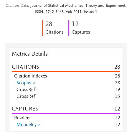
Citation Data
Journal of Statistical Mechanics: Theory and Experiment,
ISSN: 1742-5468, Vol: 2011, Issue: 1
2
8
1
2
Citations
Captures
Metrics Details
CITATIONS
2
8
Citation Indexes
2
8
Scopus
2
8
CrossRef
1
9
CrossRef
1
5
CAPTURES
1
2
Readers
1
2
Mendeley
1
2