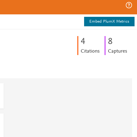
Embed PlumX Metrics
4
8
Citations
Captures