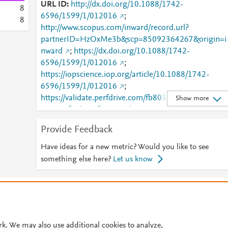
URL ID
http://dx.doi.org/10.1088/1742-
8
6596/1599/1/012016
;
8
http://www.scopus.com/inward/record.url?
partnerID=HzOxMe3b&scp=85092364267&origin=i
nward
;
https://dx.doi.org/10.1088/1742-
6596/1599/1/012016
;
https://iopscience.iop.org/article/10.1088/1742-
6596/1599/1/012016
;
https://validate.perfdrive.com/fb803c746e9148689b
Show more
984a31fccd902/?ssa=04d97a95-75f5-4012-a7cb-
3fd0faa80b46&ssb=46804201290&ssc=https%3A%
Provide Feedback
F%2Fiopscience.iop.org%2Farticle%2F10.1088%2F1
742-
Have ideas for a new metric? Would you like to see
6596%2F1599%2F1%2F012016&ssi=a96d8ca7-
something else here?
Let us know
cnvj-42d4-bc1a-
eb6beb982dfd&ssk=botmanager_support@radware
© 2026 Plum Analytics
Terms and Conditions
Privacy policy
com&ssm=65527046078533046164854566462914
9990&ssn=2925d01d23e09038e5d52dbadb8abd4b
Cookies are used by this site. To decline or learn more, visit our
Cookies pag
8075aa3d328-d53f-4d2c-b6247e&sso=89c0ca5c-
Cookie settings
.
rk. We may also use additional cookies to analyze,
f9fe781e609c8134a219ed223947acd1a970956790