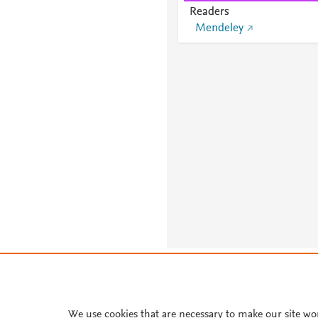
Readers
Mendeley
About PlumX Metrics
We use cookies that are necessary to make our site wo