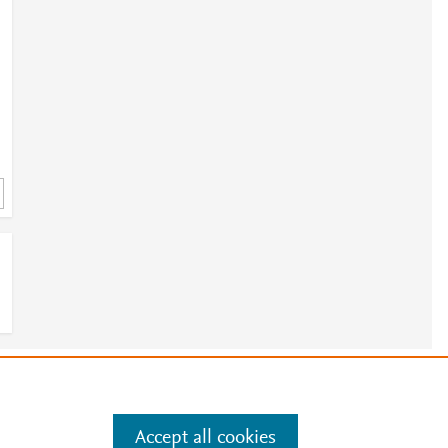
3
2
.
5
e
.
Manage cookies by visiting
Accept all cookies
4