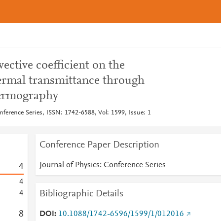
ective coefficient on the
ermal transmittance through
hermography
nference Series, ISSN: 1742-6588, Vol: 1599, Issue: 1
Conference Paper Description
Journal of Physics: Conference Series
4
4
Bibliographic Details
4
8
DOI
10.1088/1742-6596/1599/1/012016