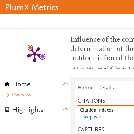
PlumX Metrics
Influence of the conv
determination of th
outdoor infrared t
Citation Data
Journal of Physics: Co
Home
Metrics Details
Overview
CITATIONS
Highlights
Citation Indexes
Scopus
CAPTURES