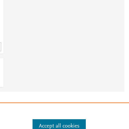
3
e
e
.
Manage cookies by visiting
8
Accept all cookies