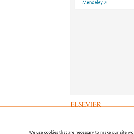
Mendeley
About PlumX Metrics
We use cookies that are necessary to make our site wo