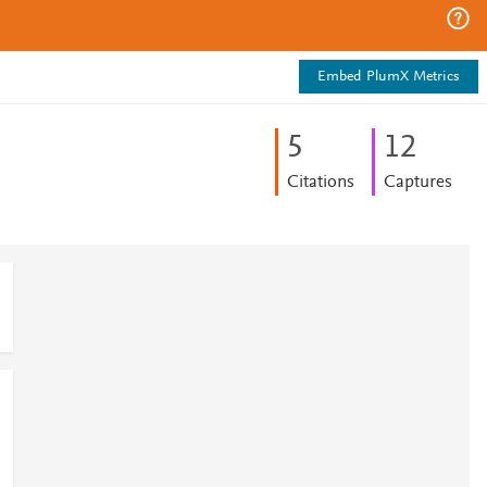
Embed PlumX Metrics
5
1
2
Citations
Captures