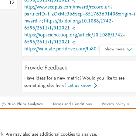
6596/2611/1/012021
;
1
2
http://www.scopus.com/inward/record.url?
partnerID=HzOxMe3b&scp=85176369140&origin=i
nward
;
https://dx.doi.org/10.1088/1742-
6596/2611/1/012021
;
https://iopscience.iop.org/article/10.1088/1742-
6596/2611/1/012021
;
https://validate.perfdrive.com/fb803c746e9148689b
Show more
984a31fccd902/?ssa=30c5f932-ca6e-4534-bf83-
a664a8521c0d&ssb=99952259170&ssc=https%3A%
Provide Feedback
2F%2Fiopscience.iop.org%2Farticle%2F10.1088%2F
1742-
Have ideas for a new metric? Would you like to see
6596%2F2611%2F1%2F012021&ssi=9db8348b-
something else here?
Let us know
cnvj-40ba-b3ef-
75a624a41f5c&ssk=botmanager_support@radware.
© 2026 Plum Analytics
Terms and Conditions
Privacy policy
com&ssm=76032119515021674870767796304367
51&ssn=c10b7c7464737e3ca40817db7cd7c2b4903
Cookies are used by this site. To decline or learn more, visit our
Cookies pag
776a4b6d-366b-49e9-81ca79&sso=94c293c5-
Cookie settings
.
8756b776a89e4e62f0e541a9b0d1254edcb60eccdd
ccef0&ssp=03330591491784144350178420791658
rk. We may also use additional cookies to analyze,