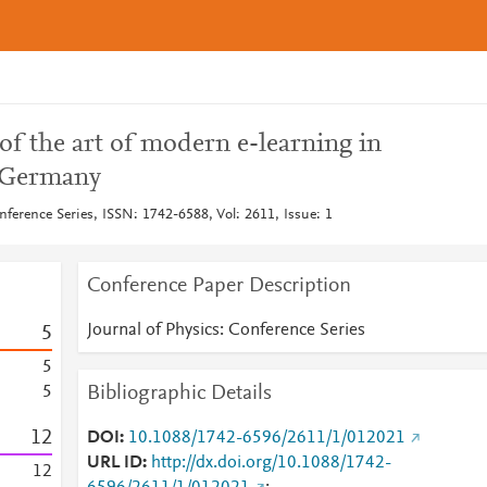
 of the art of modern e-learning in
n Germany
nference Series, ISSN: 1742-6588, Vol: 2611, Issue: 1
Conference Paper Description
Journal of Physics: Conference Series
5
5
Bibliographic Details
5
1
2
DOI
10.1088/1742-6596/2611/1/012021
URL ID
http://dx.doi.org/10.1088/1742-
1
2