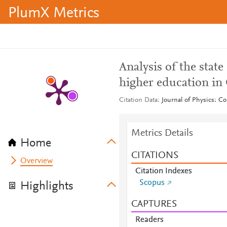
PlumX Metrics
Analysis of the state
higher education i
Citation Data
Journal of Physics: Co
Metrics Details
Home
CITATIONS
Overview
Citation Indexes
Scopus
Highlights
CAPTURES
Readers