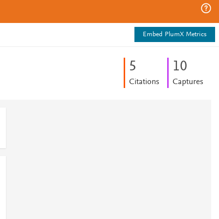
Embed PlumX Metrics
5
1
0
Citations
Captures