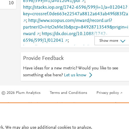
6596/599/i=1/a=012041/pdf
;
1
0
http://stacks.iop.org/1742-6596/599/i=1/a=012041?
key=crossref.0de663e22547a8812a643ab49fd83f2a
;
http://www.scopus.com/inward/record.url?
partnerID=HzOxMe3b&scp=84928713549&origin=i
nward
;
https://dx.doi.org/10.1088/1742-
6596/599/1/012041
;
Show more
https://iopscience.iop.org/article/10.1088/1742-
6596/599/1/012041
;
Provide Feedback
https://validate.perfdrive.com/fb803c746e9148689b
984a31fccd902/?ssa=440dde20-3d10-4476-8e58-
Have ideas for a new metric? Would you like to see
d5a84220eefc&ssb=13528282664&ssc=https%3A%
something else here?
Let us know
F%2Fiopscience.iop.org%2Farticle%2F10.1088%2F1
742-6596%2F599%2F1%2F012041&ssi=d096574f-
© 2026 Plum Analytics
Terms and Conditions
Privacy policy
cnvj-4331-980a-
a00072f47d2e&ssk=botmanager_support@radware
Cookies are used by this site. To decline or learn more, visit our
Cookies pag
com&ssm=65283225124923147395740199911217
Cookie settings
.
706&ssn=4d71e4f07e0e919f8053aed403120063be
4d7f05ea1-009e-4865-8f9886&sso=998bf946-
ee898b14c624730cb163466fa9f35f39cd6e10a1da3
rk. We may also use additional cookies to analyze,