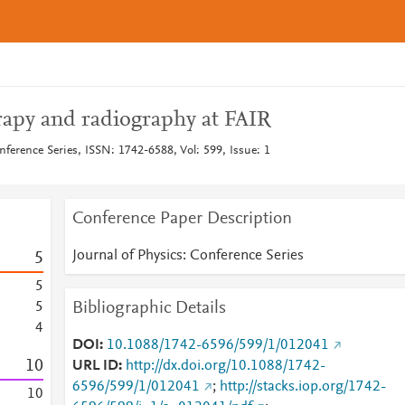
apy and radiography at FAIR
nference Series, ISSN: 1742-6588, Vol: 599, Issue: 1
Conference Paper Description
Journal of Physics: Conference Series
5
5
Bibliographic Details
5
4
DOI
10.1088/1742-6596/599/1/012041
1
0
URL ID
http://dx.doi.org/10.1088/1742-
6596/599/1/012041
;
http://stacks.iop.org/1742-
1
0