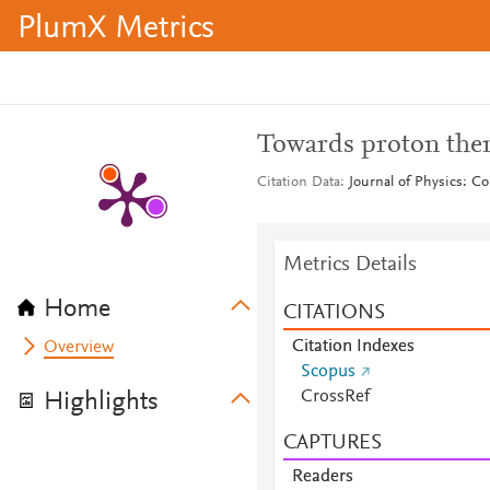
PlumX Metrics
Towards proton ther
Citation Data
Journal of Physics: Co
Metrics Details
Home
CITATIONS
Citation Indexes
Overview
Scopus
CrossRef
Highlights
CAPTURES
Readers