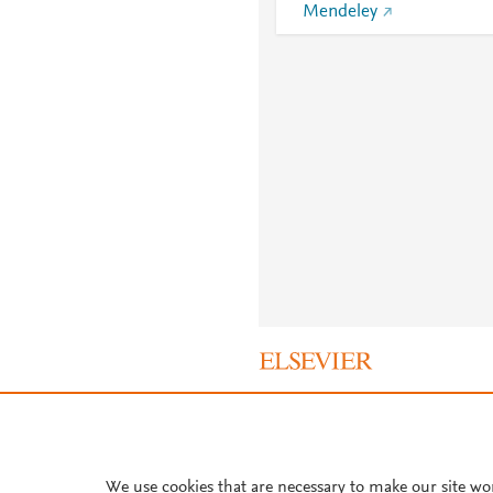
Mendeley
About PlumX Metrics
We use cookies that are necessary to make our site wo