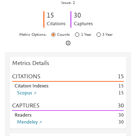
Issue: 2
1
5
3
0
Citations
Captures
Metric Options:
Counts
1 Year
3 Year
Metrics Details
CITATIONS
1
5
Citation Indexes
1
5
Scopus
1
5
CAPTURES
3
0
Readers
3
0
Mendeley
3
0