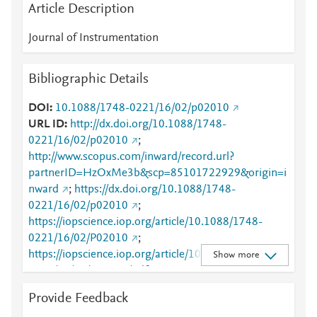
Article Description
Journal of Instrumentation
Bibliographic Details
DOI
10.1088/1748-0221/16/02/p02010
URL ID
http://dx.doi.org/10.1088/1748-
0221/16/02/p02010
;
http://www.scopus.com/inward/record.url?
partnerID=HzOxMe3b&scp=85101722929&origin=i
nward
;
https://dx.doi.org/10.1088/1748-
0221/16/02/p02010
;
https://iopscience.iop.org/article/10.1088/1748-
0221/16/02/P02010
;
https://iopscience.iop.org/article/10.1088/1748-
Show more
0221/16/02/P02010/pdf
;
https://validate.perfdrive.com/fb803c746e9148689b
Provide Feedback
3984a31fccd902/?ssa=a4a7938f-68ef-4b9d-9258-