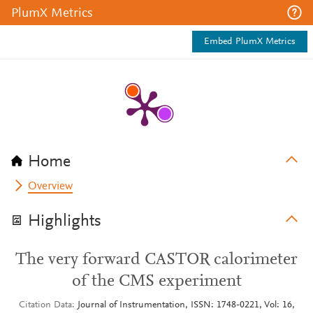
PlumX Metrics
Embed PlumX Metrics
Home
Overview
Highlights
The very forward CASTOR calorimeter
of the CMS experiment
Citation Data
Journal of Instrumentation, ISSN: 1748-0221, Vol: 16,