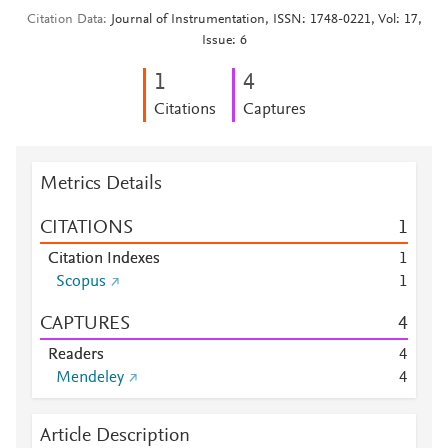
Citation Data
Journal of Instrumentation, ISSN: 1748-0221, Vol: 17,
Issue: 6
1
4
Citations
Captures
Metrics Details
CITATIONS
1
Citation Indexes
1
Scopus
1
CAPTURES
4
Readers
4
Mendeley
4
Article Description