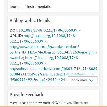
Journal of Instrumentation
Bibliographic Details
DOI
10.1088/1748-0221/17/06/p06039
URL ID
http://dx.doi.org/10.1088/1748-
0221/17/06/p06039
;
http://www.scopus.com/inward/record.url?
partnerID=HzOxMe3b&scp=85134532696&origin=i
nward
;
https://dx.doi.org/10.1088/1748-
0221/17/06/p06039
;
https://hcvalidate.perfdrive.com/fb803c746e9148689
b3984a31fccd902/?ssa=c3ade2c1-f0cf-40ee-8033-
f9560991492f&ssb=14295244241&ssc=https%3A%
Show more
2F%2Fiopscience.iop.org%2Farticle%2F10.1088%2F
1748-
Provide Feedback
0221%2F17%2F06%2FP06039&ssi=3c4092b6-
8427-4aec-bb91-
Have ideas for a new metric? Would you like to see