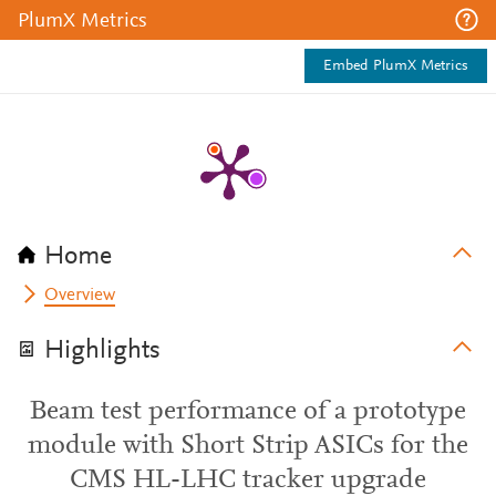
PlumX Metrics
Embed PlumX Metrics
Home
Overview
Highlights
Beam test performance of a prototype
module with Short Strip ASICs for the
CMS HL-LHC tracker upgrade