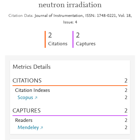
neutron irradiation
Citation Data
Journal of Instrumentation, ISSN: 1748-0221, Vol: 18,
Issue: 4
2
2
Citations
Captures
Metrics Details
CITATIONS
2
Citation Indexes
2
Scopus
2
CAPTURES
2
Readers
2
Mendeley
2