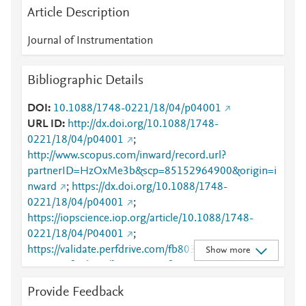
Article Description
Journal of Instrumentation
Bibliographic Details
DOI
10.1088/1748-0221/18/04/p04001
URL ID
http://dx.doi.org/10.1088/1748-
0221/18/04/p04001
;
http://www.scopus.com/inward/record.url?
partnerID=HzOxMe3b&scp=85152964900&origin=i
nward
;
https://dx.doi.org/10.1088/1748-
0221/18/04/p04001
;
https://iopscience.iop.org/article/10.1088/1748-
0221/18/04/P04001
;
https://validate.perfdrive.com/fb803c746e9148689b
Show more
3984a31fccd902/?ssa=03198f95-4a88-497f-9849-
98df699caa62&ssb=03887281045&ssc=https%3A%
Provide Feedback
2F%2Fiopscience.iop.org%2Farticle%2F10.1088%2F