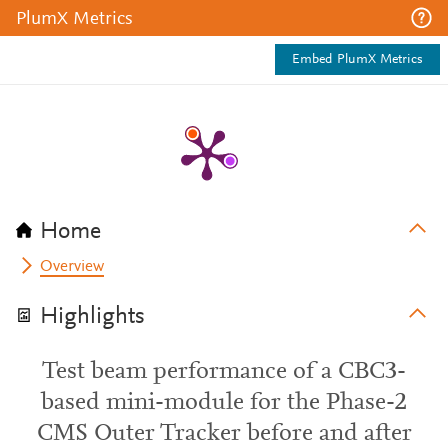
PlumX Metrics
Embed PlumX Metrics
Home
Overview
Highlights
Test beam performance of a CBC3-
based mini-module for the Phase-2
CMS Outer Tracker before and after