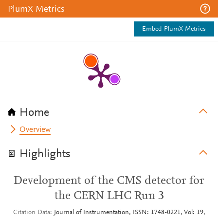
PlumX Metrics
Embed PlumX Metrics
Home
Overview
Highlights
Development of the CMS detector for
the CERN LHC Run 3
Citation Data
Journal of Instrumentation, ISSN: 1748-0221, Vol: 19,