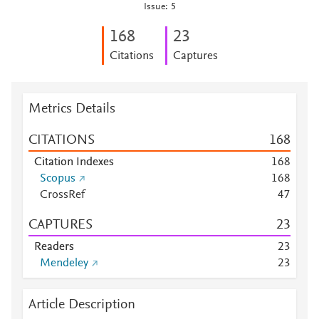
Issue: 5
1
6
8
2
3
Citations
Captures
Metrics Details
CITATIONS
1
6
8
Citation Indexes
1
6
8
Scopus
1
6
8
CrossRef
4
7
CAPTURES
2
3
Readers
2
3
Mendeley
2
3
Article Description