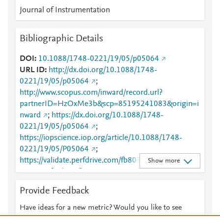
Journal of Instrumentation
Bibliographic Details
DOI
10.1088/1748-0221/19/05/p05064
URL ID
http://dx.doi.org/10.1088/1748-
0221/19/05/p05064
;
http://www.scopus.com/inward/record.url?
partnerID=HzOxMe3b&scp=85195241083&origin=i
nward
;
https://dx.doi.org/10.1088/1748-
0221/19/05/p05064
;
https://iopscience.iop.org/article/10.1088/1748-
0221/19/05/P05064
;
https://validate.perfdrive.com/fb803c746e9148689b
Show more
3984a31fccd902/?ssa=8c75e4ea-4480-4765-bcf8-
f3776e250ef0&ssb=90156218579&ssc=https%3A%
Provide Feedback
2F%2Fiopscience.iop.org%2Farticle%2F10.1088%2F
1748-
Have ideas for a new metric? Would you like to see
0221%2F19%2F05%2FP05064&ssi=d178e1ca-cnvj-
something else here?
Let us know