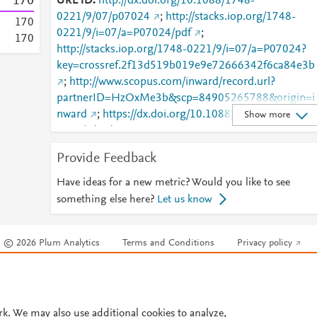
1
7
0
URL ID
http://dx.doi.org/10.1088/1748-
0221/9/07/p07024
;
http://stacks.iop.org/1748-
1
7
0
0221/9/i=07/a=P07024/pdf
;
1
7
0
http://stacks.iop.org/1748-0221/9/i=07/a=P07024?
key=crossref.2f13d519b019e9e72666342f6ca84e3b
;
http://www.scopus.com/inward/record.url?
partnerID=HzOxMe3b&scp=84905265788&origin=i
nward
;
https://dx.doi.org/10.1088/1748-
Show more
0221/9/07/p07024
;
https://iopscience.iop.org/article/10.1088/1748-
Provide Feedback
0221/9/07/P07024
;
https://validate.perfdrive.com/fb803c746e9148689b
Have ideas for a new metric? Would you like to see
984a31fccd902/?ssa=48b15d41-e58a-4c0c-987e-
something else here?
Let us know
611c25e18e73&ssb=97429295274&ssc=https%3A%
2F%2Fiopscience.iop.org%2Farticle%2F10.1088%2F
© 2026 Plum Analytics
Terms and Conditions
Privacy policy
1748-0221%2F9%2F07%2FP07024&ssi=492eee6b-
cnvj-41ff-b54b-
Cookies are used by this site. To decline or learn more, visit our
Cookies pag
e87b7e11baa6&ssk=botmanager_support@radware
Cookie settings
.
com&ssm=90563590364866757315493441943820
542&ssn=dd01b3b6e13ca8ecbba1f8d583f55920f1c
rk. We may also use additional cookies to analyze,