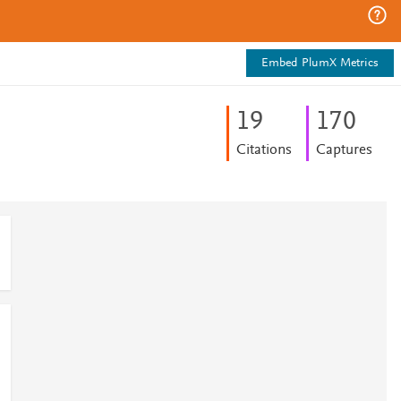
Embed PlumX Metrics
1
9
1
7
0
Citations
Captures