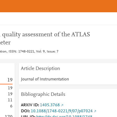
 quality assessment of the ATLAS
eter
tion, ISSN: 1748-0221, Vol: 9, Issue: 7
Article Description
Journal of Instrumentation
1
9
1
9
Bibliographic Details
1
9
1
1
ARXIV ID
1405.3768
6
DOI
10.1088/1748-0221/9/07/p07024