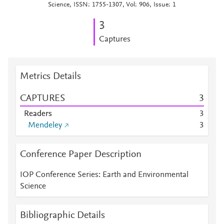
Science, ISSN: 1755-1307, Vol: 906, Issue: 1
3
Captures
Metrics Details
CAPTURES
3
Readers
3
Mendeley
3
Conference Paper Description
IOP Conference Series: Earth and Environmental
Science
Bibliographic Details