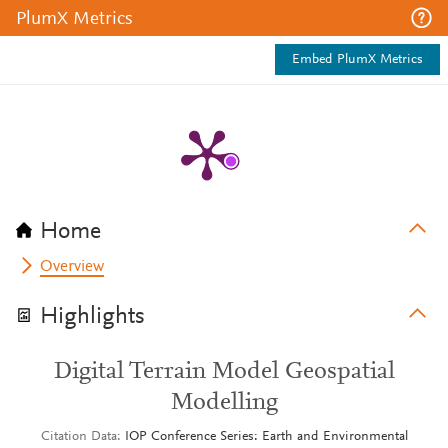
PlumX Metrics
Embed PlumX Metrics
Home
Overview
Highlights
Digital Terrain Model Geospatial
Modelling
Citation Data
IOP Conference Series: Earth and Environmental