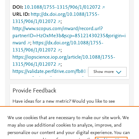
DOI
10.1088/1755-1315/906/1/012072
URL ID
http://dx.doi.org/10.1088/1755-
1315/906/1/012072
;
http://www.scopus.com/inward/record.url?
partnerID=HzOxMe3b&scp=85121430235&origin=i
nward
;
https://dx.doi.org/10.1088/1755-
1315/906/1/012072
;
https://iopscience.iop.org/article/10.1088/1755-
1315/906/1/012072
;
https://validate.perfdrive.com/fb803c746e9148689b
Show more
3984a31fccd902/?ssa=892e344f-edee-484c-90b2-
13ba9c6fcb9e&ssb=00541232650&ssc=https%3A%
Provide Feedback
2F%2Fiopscience.iop.org%2Farticle%2F10.1088%2F
1755-
Have ideas for a new metric? Would you like to see
1315%2F906%2F1%2F012072&ssi=4072a511-cnvj-
something else here?
Let us know
4269-81dd-
We use cookies that are necessary to make our site work. We
b9e0ac8dc620&ssk=botmanager_support@radware
may also use additional cookies to analyze, improve, and
.com&ssm=2837597358679126358392302841906
personalize our content and your digital experience. You can
503&ssn=cabbc321d9b6cff2ab61db1818e30483306