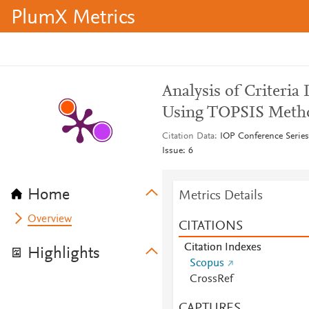
PlumX Metrics
Analysis of Criteria
Using TOPSIS Meth
Citation Data
IOP Conference Series
Issue: 6
Home
Metrics Details
Overview
CITATIONS
Citation Indexes
Highlights
Scopus
CrossRef
CAPTURES