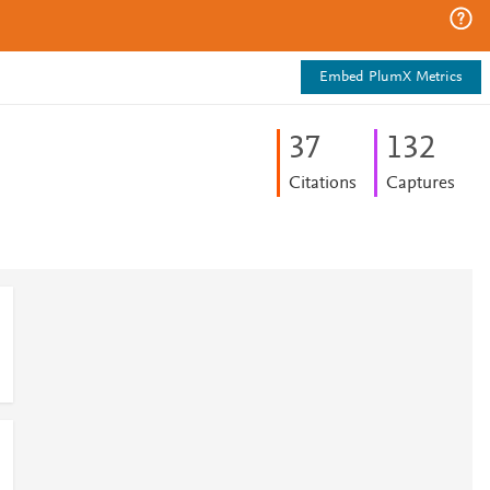
Embed PlumX Metrics
3
7
1
3
2
Citations
Captures