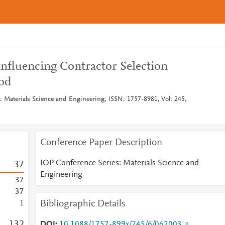
 Influencing Contractor Selection
od
: Materials Science and Engineering, ISSN: 1757-8981, Vol: 245,
Conference Paper Description
IOP Conference Series: Materials Science and
3
7
Engineering
3
7
3
7
Bibliographic Details
1
1
3
2
DOI
10.1088/1757-899x/245/6/062003