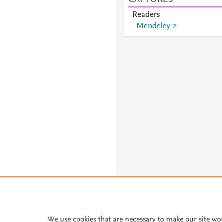
Readers
Mendeley
About PlumX Metrics
We use cookies that are necessary to make our site wo