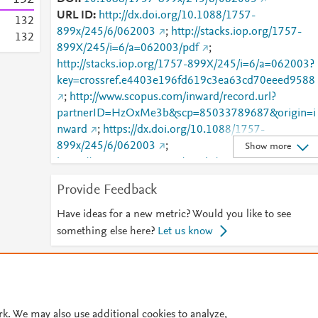
URL ID
http://dx.doi.org/10.1088/1757-
1
3
2
899x/245/6/062003
;
http://stacks.iop.org/1757-
1
3
2
899X/245/i=6/a=062003/pdf
;
http://stacks.iop.org/1757-899X/245/i=6/a=062003?
key=crossref.e4403e196fd619c3ea63cd70eeed9588
;
http://www.scopus.com/inward/record.url?
partnerID=HzOxMe3b&scp=85033789687&origin=i
nward
;
https://dx.doi.org/10.1088/1757-
899x/245/6/062003
;
Show more
https://iopscience.iop.org/article/10.1088/1757-
899X/245/6/062003
;
Provide Feedback
https://validate.perfdrive.com/fb803c746e9148689b
984a31fccd902/?ssa=572d9a6f-2957-48e1-84db-
Have ideas for a new metric? Would you like to see
794dc9425043&ssb=70172234725&ssc=https%3A
something else here?
Let us know
2F%2Fiopscience.iop.org%2Farticle%2F10.1088%2F
1757-
© 2026 Plum Analytics
Terms and Conditions
Privacy policy
899X%2F245%2F6%2F062003&ssi=747ee5e7-cnvj-
4f8e-bdcf-
Cookies are used by this site. To decline or learn more, visit our
Cookies pag
382334bd1afb&ssk=botmanager_support@radware
rk. We may also use additional cookies to analyze,