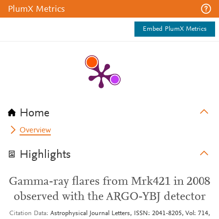
PlumX Metrics
Embed PlumX Metrics
Home
Overview
Highlights
Gamma-ray flares from Mrk421 in 2008
observed with the ARGO-YBJ detector
Citation Data
Astrophysical Journal Letters, ISSN: 2041-8205, Vol: 714,