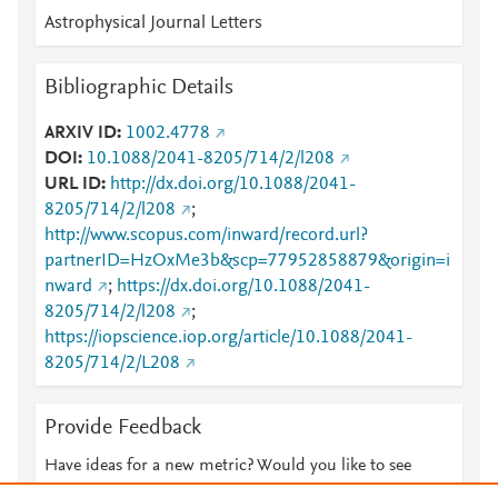
Astrophysical Journal Letters
Bibliographic Details
ARXIV ID
1002.4778
DOI
10.1088/2041-8205/714/2/l208
URL ID
http://dx.doi.org/10.1088/2041-
8205/714/2/l208
;
http://www.scopus.com/inward/record.url?
partnerID=HzOxMe3b&scp=77952858879&origin=i
nward
;
https://dx.doi.org/10.1088/2041-
8205/714/2/l208
;
https://iopscience.iop.org/article/10.1088/2041-
8205/714/2/L208
Provide Feedback
Have ideas for a new metric? Would you like to see
something else here?
Let us know