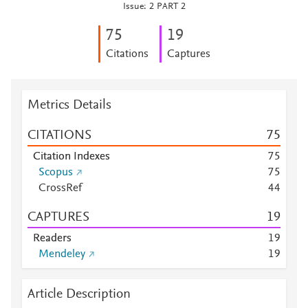
Issue: 2 PART 2
7
5
1
9
Citations
Captures
Metrics Details
CITATIONS
7
5
Citation Indexes
7
5
Scopus
7
5
CrossRef
4
4
CAPTURES
1
9
Readers
1
9
Mendeley
1
9
Article Description